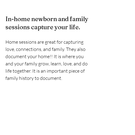
In-home newborn and family 
sessions capture your life. 
Home sessions are great for capturing 
love, connections, and family. They also 
document your home!! It is where you 
and your family grow, learn, love, and do 
life together. It is an important piece of 
family history to document. 