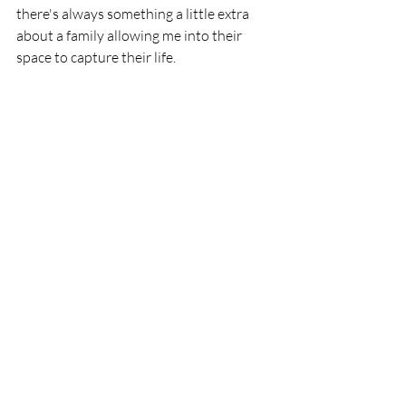
there's always something a little extra 
about a family allowing me into their 
space to capture their life. 