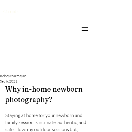
</script>
Kelseycharmayne
Sep 6, 2021
Why in-home newborn 
photography? 
Staying at home for your newborn and 
family session is intimate, authentic, and 
safe. I love my outdoor sessions but, 