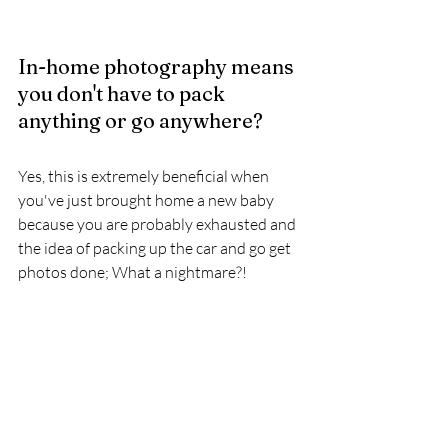
In-home photography means 
you don't have to pack 
anything or go anywhere? 
Yes, this is extremely beneficial when 
you've just brought home a new baby 
because you are probably exhausted and 
the idea of packing up the car and go get 
photos done; What a nightmare?! 