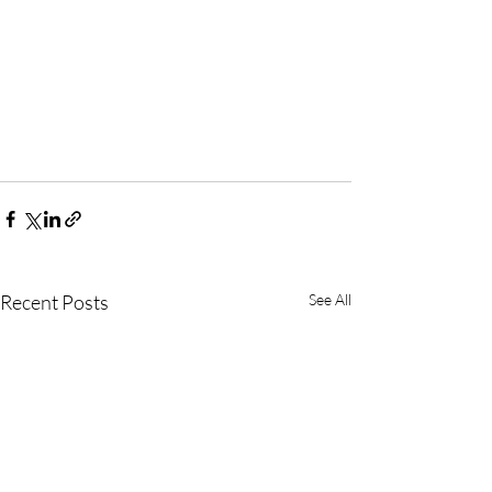
Recent Posts
See All