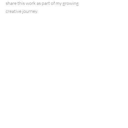
share this work as part of my growing
creative journey.
Contact
Kelseycharmayne
___
734.521.7535
Kelsey@kelseycharmayne.com
Northern
Michigan Family
Photographer
& Livonia Family Photographer