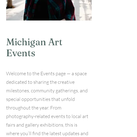
Michigan Art
Events
Welcome to the Events page — a space
dedicated to sharing the creative
milestones, community gatherings, and
special opportunities that unfold
throughout the year. From
photography-related events to local art
fairs and gallery exhibitions, this is
where you’ll find the latest updates and