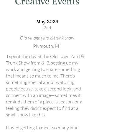
Creative Events
May 2026
2nd
Old village yard & trunk show
Plymouth, MI
I spent the day at the Old Town Yard &
Trunk Show from 8–3, setting up my
work and getting to share something
that means so much to me. There’s
something special about watching
people pause, take a second look, and
connect with an image—sometimes it
reminds them of a place, a season, or a
feeling they didn’t expect to find at a
small show like this.
I loved getting to meet so many kind