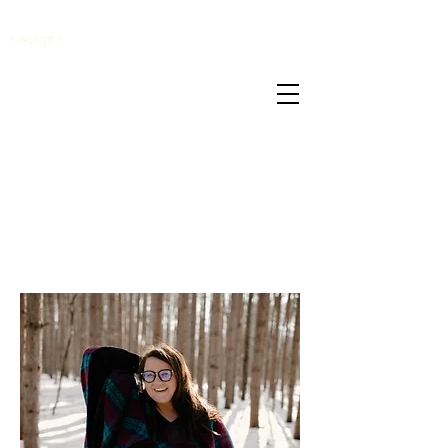
</script>