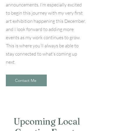
announcements. I’m especially excited
to begin this journey with my very first
art exhibition happening this December,
and I look forward to adding more
events as my work continues to grow.
This is where you’ll always be able to
stay connected to what’s coming up
next.
Contact Me
Upcoming Local