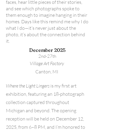
faces, hear little pieces of their stories,
and see which photographs spoke to
them enough to imagine hanging in their
homes. Days like this remind me why I do
what I do—it’s never just about the
photo, it’s about the connection behind
it.
December 2025
2nd-27th
Village Art Factory
Canton, MI
Where the Light Lingers
is my first art
exhibition, featuring an 18-photograph
collection captured throughout
Michigan and beyond. The opening
reception will be held on December 12,
2025, from 6–8 PM, and I’m honored to