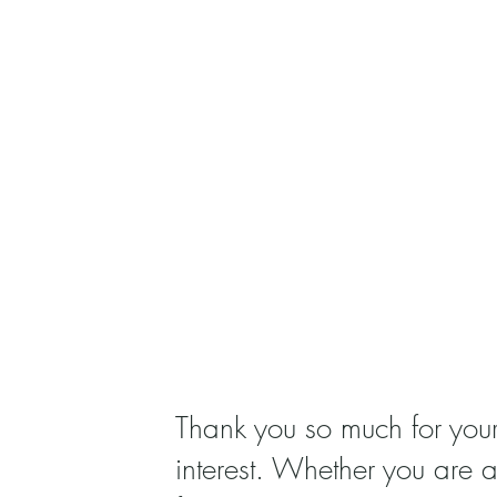
Thank you so much for you
interest. Whether you are 