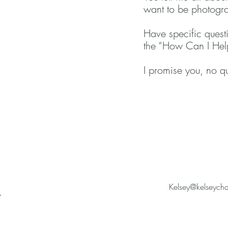
want to be photogra
Have specific questi
the “How Can I Help
I promise you, no que
Kelsey@kelseych
r
a