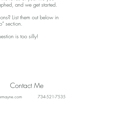
phed, and we get started.
ons? List them out below in
” section.
stion is too silly!
Contact Me
armayne.com
734-521-7535