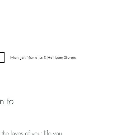
Michigan Moments & Heirloom Stories
n to
 the loves of your life you