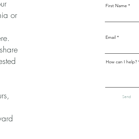
ur
First Name
nia or
re.
Email
 share
ested
How can I help?
rs,
Send
ward