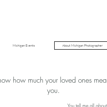
Michigan Events
About Michigan Photographer
know how much your loved ones mea
you.
You tell me all about