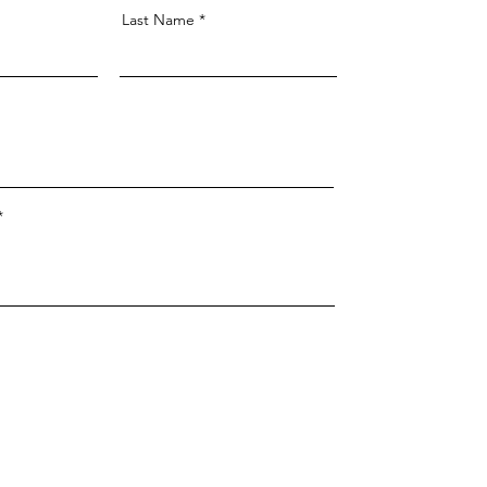
Last Name