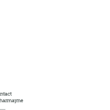
ntact
charmayne
___