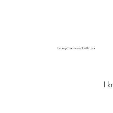
Kelseycharmayne Galleries
I 