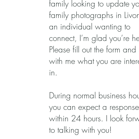
family looking to update yo
family photographs in Livo
an individual wanting to
connect, I’m glad you’re he
Please fill out the form and
with me what you are inter
in.
During normal business hou
you can expect a response
within 24 hours. I look for
to talking with you!