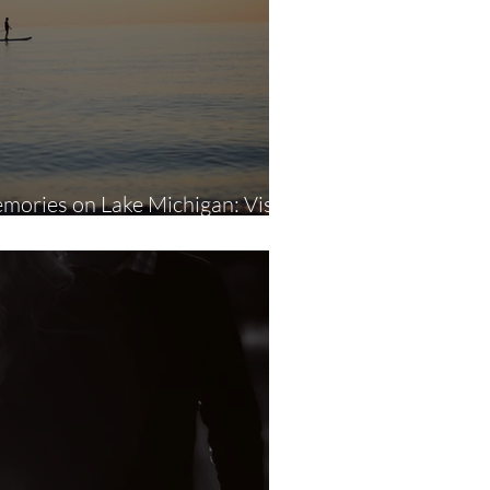
ories on Lake Michigan: Visual
torytelling Through Photography