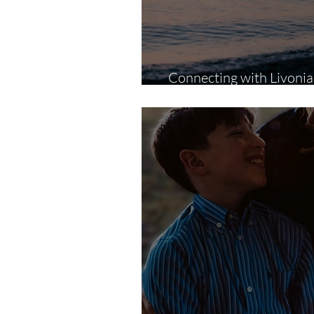
Connecting with Livoni