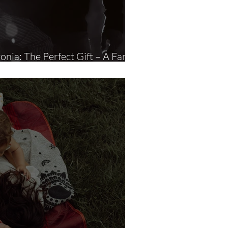
vonia: The Perfect Gift – A Family
Photography Session