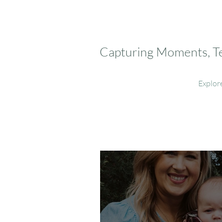
Capturing Moments, Tel
Explor