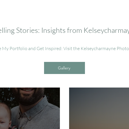
ling Stories: Insights from Kelseycharm
e My Portfolio and Get Inspired: Visit the Kelseycharmayne Phot
Gallery