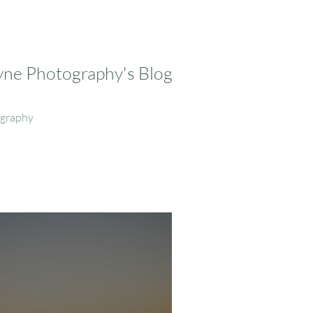
ayne Photography's Blog
ography