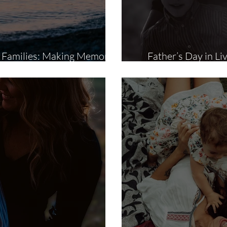
a Families: Making Memories
Father’s Day in Li
That Last a Lifetime