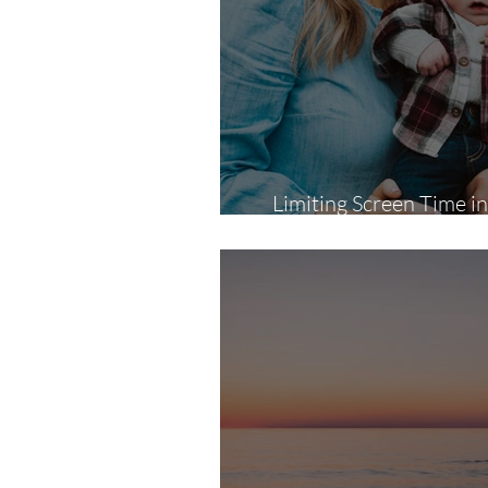
Limiting Screen Time 
Photography Session Ca