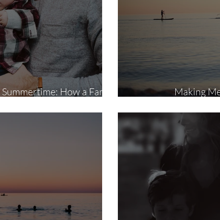
in Summertime: How a Family
Making Mem
n Benefit Your Kids and You
S