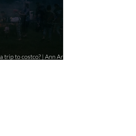
 to costco? | Ann Arbor
Photographer |