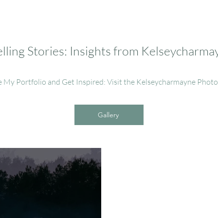
ling Stories: Insights from Kelseycharm
e My Portfolio and Get Inspired: Visit the Kelseycharmayne Phot
Gallery