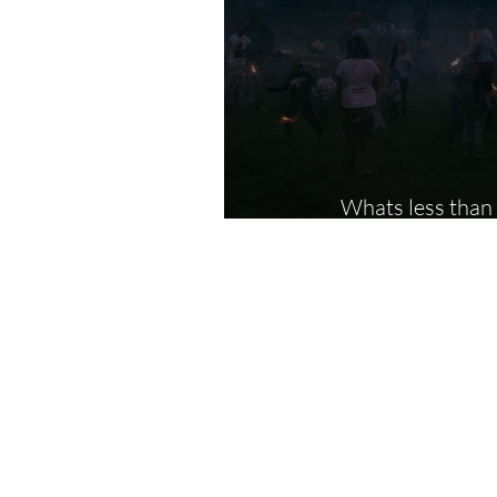
Whats less than a trip