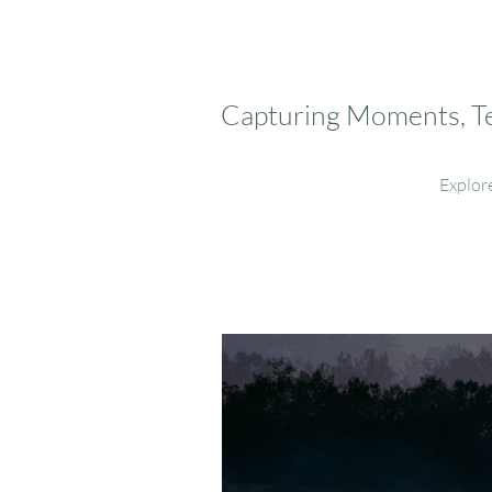
Capturing Moments, Tel
Explor