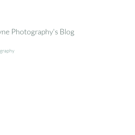
ayne Photography's Blog
ography