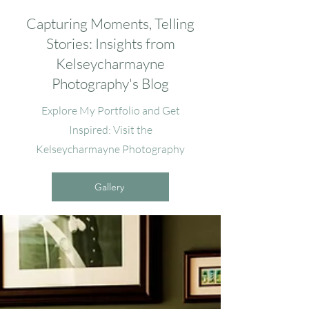
Capturing Moments, Telling
Stories: Insights from
Kelseycharmayne
Photography's Blog
Explore My Portfolio and Get
Inspired: Visit the
Kelseycharmayne Photography
Gallery