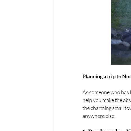
Planning a trip to N
As someone who has liv
help you make the abs
the charming small to
anywhere else. 