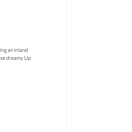
ing an inland 
hose dreamy Up 