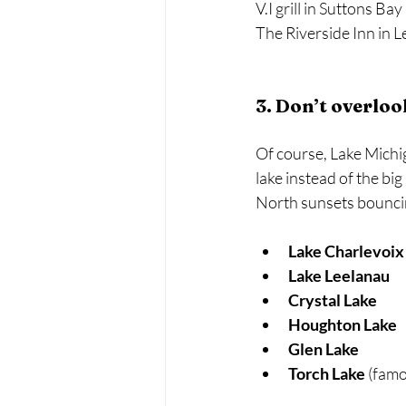
V.I grill in Suttons Bay 
The Riverside Inn in Le
3. Don’t overlo
Of course, Lake Michig
lake instead of the bi
North sunsets bouncing
Lake Charlevoix
Lake Leelanau
Crystal Lake
Houghton Lake
Glen Lake
Torch Lake
 (famo