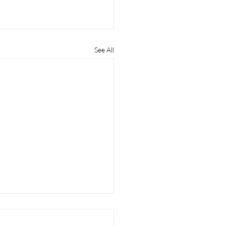
See All