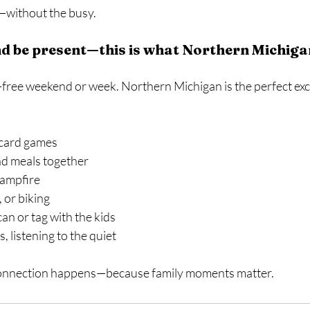
y—without the busy.
d be present—this is what Northern Michigan
-free weekend or week. Northern Michigan is the perfect exc
 card games
d meals together
campfire
 or biking
can or tag with the kids
, listening to the quiet
 connection happens—because family moments matter.