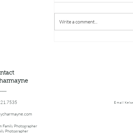
Write a comment...
Where to Watch the Sunset
on Lake Michigan 🌅
ntact
charmayne
___
521.7535
Email Kel
eycharmayne.com
n Family Photographer
mily Photographer