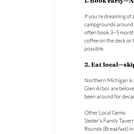
1. Book early—No
If you’re dreaming of a
campgrounds around Tr
often book 3–5 months
coffee on the deck or 
possible.
2. Eat local—ski
Northern Michigan is 
Glen Arbor are beloved
been around for decad
Other Local Gems: 
Sleder's Family Tavern
Rounds (Breakfast) in