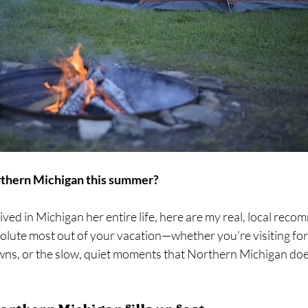
orthern Michigan this summer?
ed in Michigan her entire life, here are my real, local reco
olute most out of your vacation—whether you're visiting for
wns, or the slow, quiet moments that Northern Michigan doe