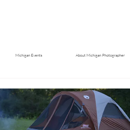
Michigan Events
About Michigan Photographer