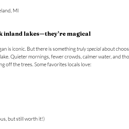
land, MI  
ok inland lakes—they’re magical
an is iconic. But there is something 
truly special
 about choos
g lake. Quieter mornings, fewer crowds, calmer water, and t
 off the trees. Some favorites locals love:
us, but still worth it!)