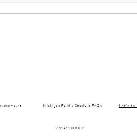
January in Traverse City:
Why 
Slowing Down Up North
Shou
Med
Let's tel
Michigan Family Sessions FAQs
seycharmayne
PRIVACY POLICY