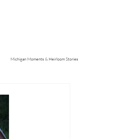
Michigan Moments & Heirloom Stories