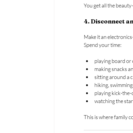
You get all the beaut
4. Disconnect an
Make it an electronics
Spend your time:
playing board or
making snacks an
sitting around a 
hiking, swimming,
playing kick-the-
watching the stars
This is where family