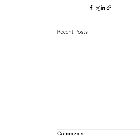
Recent Posts
Comments