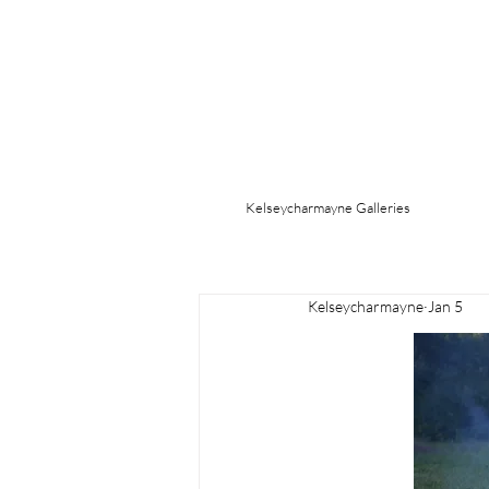
Kelseycharmayne Galleries
Kelseycharmayne
Jan 5