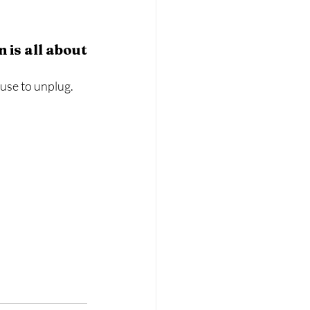
 is all about
use to unplug. 