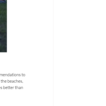
mmendations to 
 the beaches, 
s better than 