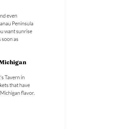
and even 
lanau Peninsula 
u want sunrise 
s soon as 
n Michigan
s Tavern in 
kets that have 
Michigan flavor.