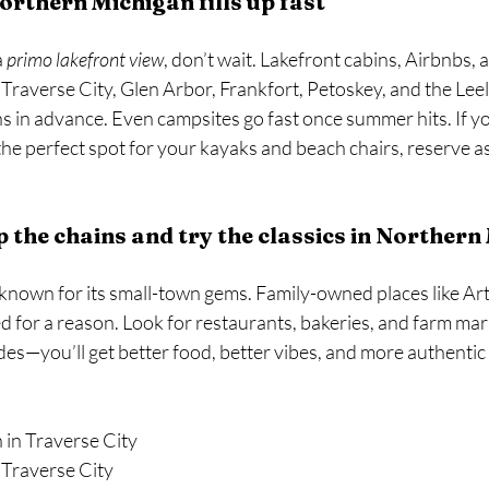
rthern Michigan fills up fast
 
primo lakefront view
, don’t wait. Lakefront cabins, Airbnbs, 
averse City, Glen Arbor, Frankfort, Petoskey, and the Lee
 in advance. Even campsites go fast once summer hits. If yo
the perfect spot for your kayaks and beach chairs, reserve a
p the chains and try the classics in Norther
known for its small-town gems. Family-owned places like Art’
 for a reason. Look for restaurants, bakeries, and farm mar
es—you’ll get better food, better vibes, and more authentic 
 in Traverse City 
 Traverse City 