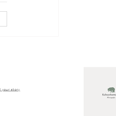
Kids Under 18
ldn’t Have Social
ia
l your story