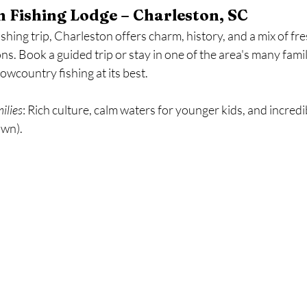
 Fishing Lodge – Charleston, SC
ishing trip, Charleston offers charm, history, and a mix of fr
ns. Book a guided trip or stay in one of the area's many famil
owcountry fishing at its best.
milies
: Rich culture, calm waters for younger kids, and incredib
own).