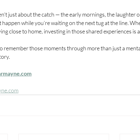
en’t just about the catch — the early mornings, the laughter o
 happen while you’re waiting on the next tug at the line. Wh
ing close to home, investing in those shared experiences is a
 to remember those moments through more than just a mental
tory.
armayne.com
yne.com