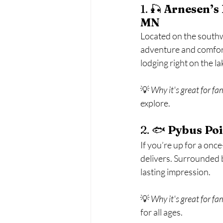
1. 🎣 
Arnesen’s 
MN
Located on the southwe
adventure and comfort
lodging right on the l
💡 
Why it's great for fa
explore.
2. 🐟 
Pybus Poi
If you’re up for a once
delivers. Surrounded by
lasting impression.
💡 
Why it's great for fa
for all ages.