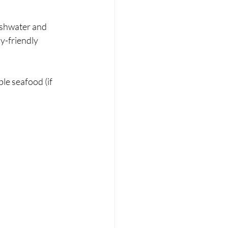
eshwater and 
y-friendly 
le seafood (if 