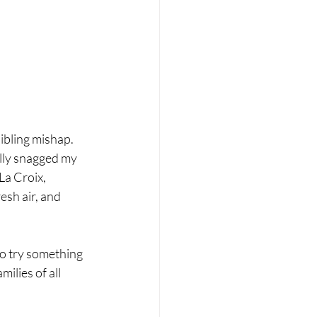
ibling mishap. 
lly snagged my 
La Croix, 
esh air, and 
to try something 
ilies of all 