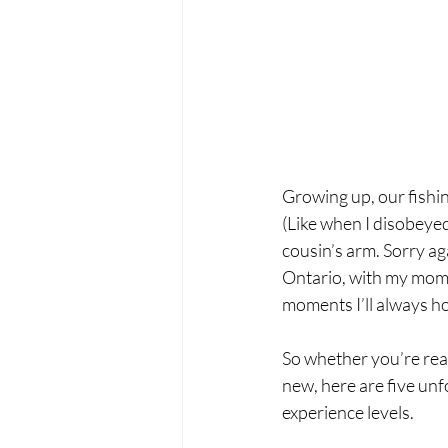
Growing up, our fishing
(Like when I disobeyed
cousin’s arm. Sorry aga
Ontario, with my mom an
moments I’ll always ho
So whether you’re read
new, here are five unfo
experience levels.