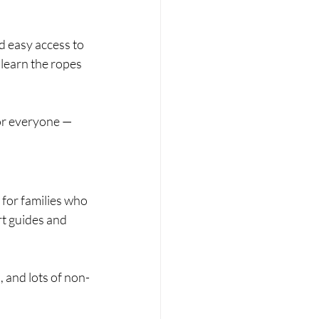
d easy access to 
 learn the ropes 
for everyone — 
for families who 
rt guides and 
 and lots of non-