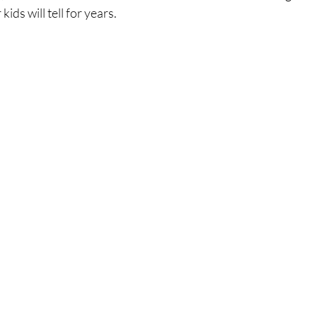
kids will tell for years.