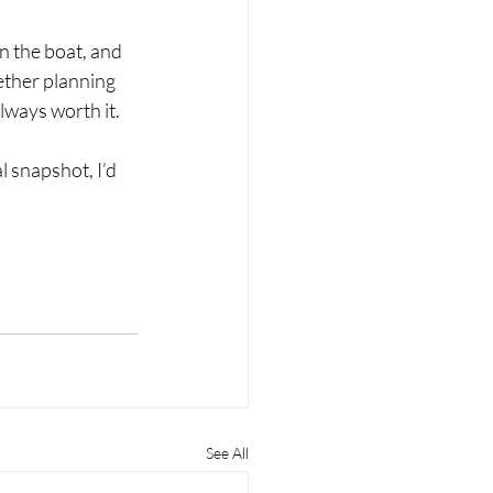
n the boat, and 
ether planning 
lways worth it.
 snapshot, I’d 
See All