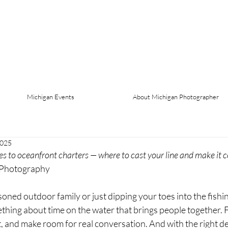
Michigan Events
About Michigan Photographer
2025
to oceanfront charters — where to cast your line and make it c
 Photography
ned outdoor family or just dipping your toes into the fishin
mething about time on the water that brings people together. F
 and make room for real conversation. And with the right des