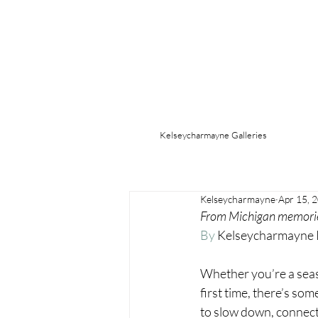
Kelseycharmayne Galleries
Kelseycharmayne
Apr 15, 
From Michigan memories 
By
 Kelseycharmayne
Whether you’re a seaso
first time, there’s so
to slow down, connect,