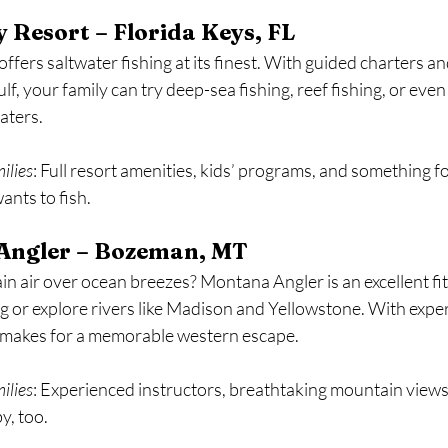
 Resort – Florida Keys, FL
ffers saltwater fishing at its finest. With guided charters an
lf, your family can try deep-sea fishing, reef fishing, or even
aters.
milies
: Full resort amenities, kids’ programs, and something 
ants to fish.
Angler – Bozeman, MT
 air over ocean breezes? Montana Angler is an excellent fit 
ing or explore rivers like Madison and Yellowstone. With expe
is makes for a memorable western escape.
milies
: Experienced instructors, breathtaking mountain views,
y, too.