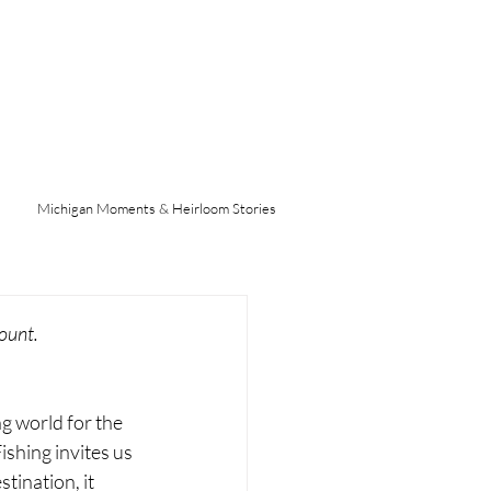
Michigan Moments & Heirloom Stories
ount.
g world for the 
ishing invites us 
tination, it 