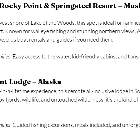
Rocky Point & Springsteel Resort – Mus
st shore of Lake of the Woods, this spot is ideal for famili
. Known for walleye fishing and stunning northern views, A
ake, plus boat rentals and guides if you need them.
milies
: Easy access to the water, kid-friendly cabins, and tons 
nt Lodge – Alaska
-in-a-lifetime experience, this remote all-inclusive lodge in 
 fjords, wildlife, and untouched wilderness, it’s the kind of t
milies
: Guided fishing excursions, meals included, and unforg