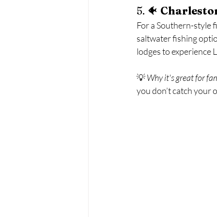
5. 🐠 
Charleston
For a Southern-style f
saltwater fishing optio
lodges to experience L
💡 
Why it's great for fa
you don’t catch your 