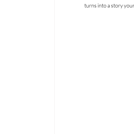
turns into a story your 