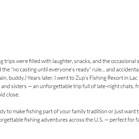
 trips were filled with laughter, snacks, and the occasional s
 the “no casting until everyone’s ready” rule… and accidenta
in, buddy.) Years later, I went to Zup’s Fishing Resort in Lac 
d sisters — an unforgettable trip full of late-night chats, fr
ld close.
y to make fishing part of your family tradition or just want 
rgettable fishing adventures across the U.S. — perfect for fam