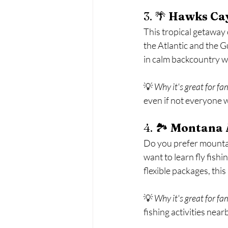
3. 🌴 
Hawks Cay
This tropical getaway o
the Atlantic and the Gu
in calm backcountry w
💡 
Why it's great for fa
even if not everyone w
4. 🏞️ 
Montana 
Do you prefer mountain
want to learn fly fish
flexible packages, th
💡 
Why it's great for fa
fishing activities nearb