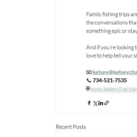
Family fishing trips ar
the conversations that
something epic or stay
And if you’re looking
love to help tell your s
📧 
kelsey@kelseych
📞 
734-521-7535
🌐 
www.kelseycharma
Recent Posts