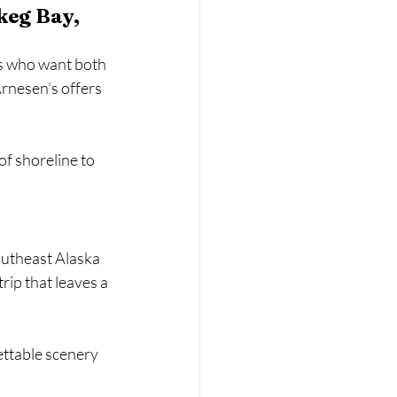
keg Bay, 
es who want both 
rnesen’s offers 
of shoreline to 
Southeast Alaska 
rip that leaves a 
ettable scenery 