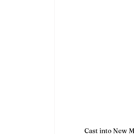
Cast into New 