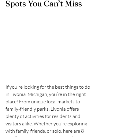
Spots You Can’t Miss
If you’re looking for the best things to do 
in Livonia, Michigan, you’re in the right 
place! From unique local markets to 
family-friendly parks, Livonia offers 
plenty of activities for residents and 
visitors alike. Whether you’re exploring 
with family, friends, or solo, here are 8 