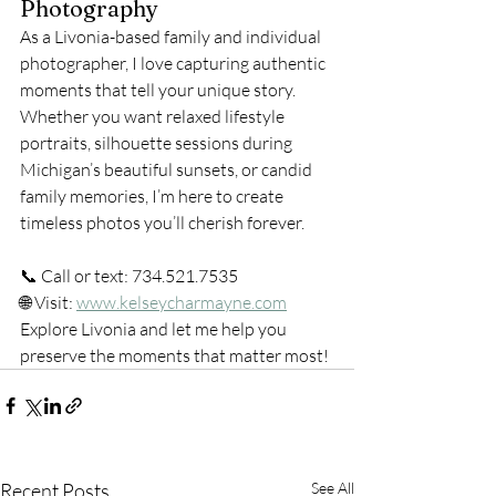
Photography
As a Livonia-based family and individual 
photographer, I love capturing authentic 
moments that tell your unique story. 
Whether you want relaxed lifestyle 
portraits, silhouette sessions during 
Michigan’s beautiful sunsets, or candid 
family memories, I’m here to create 
timeless photos you’ll cherish forever.
📞 Call or text: 734.521.7535
🌐 Visit: 
www.kelseycharmayne.com
Explore Livonia and let me help you 
preserve the moments that matter most!
Recent Posts
See All