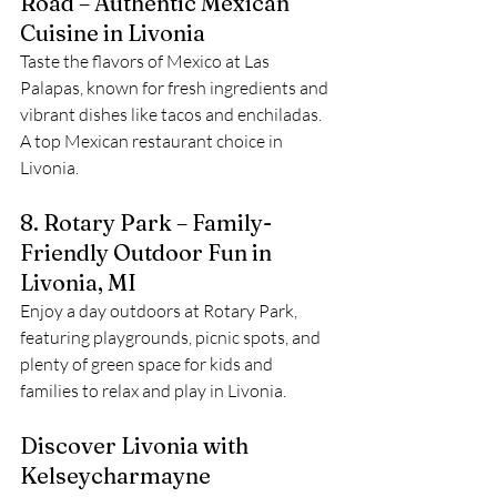
Road – Authentic Mexican 
Cuisine in Livonia
Taste the flavors of Mexico at Las 
Palapas, known for fresh ingredients and 
vibrant dishes like tacos and enchiladas. 
A top Mexican restaurant choice in 
Livonia.
8. Rotary Park – Family-
Friendly Outdoor Fun in 
Livonia, MI
Enjoy a day outdoors at Rotary Park, 
featuring playgrounds, picnic spots, and 
plenty of green space for kids and 
families to relax and play in Livonia.
Discover Livonia with 
Kelseycharmayne 