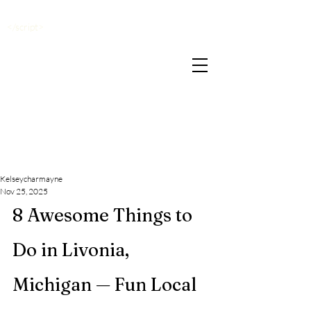
</script>
Kelseycharmayne
Nov 25, 2025
8 Awesome Things to 
Do in Livonia, 
Michigan — Fun Local 