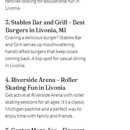
families looking for educational fun in 
Livonia.
3. Stables Bar and Grill – Best 
Burgers in Livonia, MI
Craving a delicious burger? Stables Bar 
and Grill serves up mouthwatering, 
handcrafted burgers that keep locals 
coming back. A top spot for casual dining 
in Livonia.
4. Riverside Arena – Roller 
Skating Fun in Livonia
Get active at Riverside Arena with roller 
skating sessions for all ages. It’s a classic 
Michigan pastime and a perfect way to 
enjoy time with family and friends.