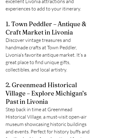
excellent Livonia attractions and 
experiences to add to your itinerary.
1. Town Peddler – Antique & 
Craft Market in Livonia
Discover vintage treasures and 
handmade crafts at Town Peddler, 
Livonia’s favorite antique market. It’s a 
great place to find unique gifts, 
collectibles, and local artistry.
2. Greenmead Historical 
Village – Explore Michigan’s 
Past in Livonia
Step back in time at Greenmead 
Historical Village, a must-visit open-air 
museum showcasing historic buildings 
and events. Perfect for history buffs and 