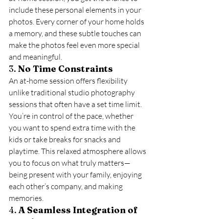
include these personal elements in your 
photos. Every corner of your home holds 
a memory, and these subtle touches can 
make the photos feel even more special 
and meaningful.
3. 
No Time Constraints
An at-home session offers flexibility 
unlike traditional studio photography 
sessions that often have a set time limit. 
You’re in control of the pace, whether 
you want to spend extra time with the 
kids or take breaks for snacks and 
playtime. This relaxed atmosphere allows 
you to focus on what truly matters—
being present with your family, enjoying 
each other’s company, and making 
memories.
4. 
A Seamless Integration of 