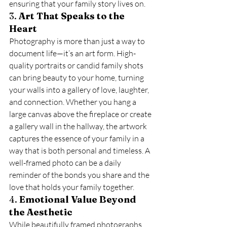
ensuring that your family story lives on.
3. 
Art That Speaks to the 
Heart
Photography is more than just a way to 
document life—it’s an art form. High-
quality portraits or candid family shots 
can bring beauty to your home, turning 
your walls into a gallery of love, laughter, 
and connection. Whether you hang a 
large canvas above the fireplace or create 
a gallery wall in the hallway, the artwork 
captures the essence of your family in a 
way that is both personal and timeless. A 
well-framed photo can be a daily 
reminder of the bonds you share and the 
love that holds your family together.
4. 
Emotional Value Beyond 
the Aesthetic
While beautifully framed photographs 