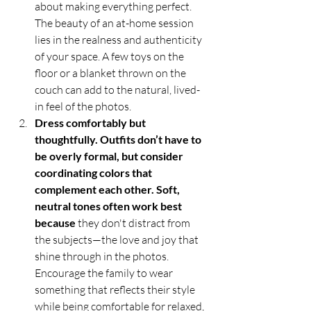
about making everything perfect. 
The beauty of an at-home session 
lies in the realness and authenticity 
of your space. A few toys on the 
floor or a blanket thrown on the 
couch can add to the natural, lived-
in feel of the photos.
Dress comfortably but 
thoughtfully. Outfits don’t have to 
be overly formal, but consider 
coordinating colors that 
complement each other. Soft, 
neutral tones often work best 
because
 they don't distract from 
the subjects—the love and joy that 
shine through in the photos. 
Encourage the family to wear 
something that reflects their style 
while being comfortable for relaxed, 