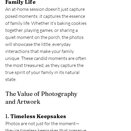
Family Life
An at-home session doesn’t just capture 
posed moments; it captures the essence 
of family life. Whether it’s baking cookies 
together, playing games, or sharing a 
quiet moment on the porch, the photos 
will showcase the little, everyday 
interactions that make your family 
unique. These candid moments are often 
the most treasured, as they capture the 
true spirit of your family in its natural 
state.
The Value of Photography 
and Artwork
1. 
Timeless Keepsakes
Photos are not just for the moment—
they’re timeless keepsakes that preserve 