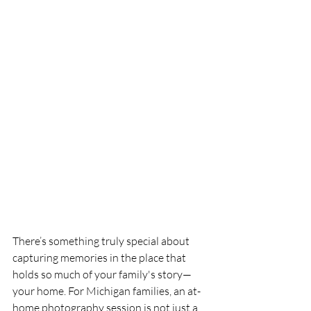
There’s something truly special about 
capturing memories in the place that 
holds so much of your family's story—
your home. For Michigan families, an at-
home photography session is not just a 