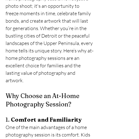
photo shoot; it's an opportunity to 
freeze moments in time, celebrate family 
bonds, and create artwork that will last 
for generations. Whether you’re in the 
bustling cities of Detroit or the peaceful 
landscapes of the Upper Peninsula, every 
home tells its unique story. Here’s why at-
home photography sessions are an 
excellent choice for families and the 
lasting value of photography and 
artwork.
Why Choose an At-Home 
Photography Session?
1. 
Comfort and Familiarity
One of the main advantages of a home 
photography session is its comfort. Kids 