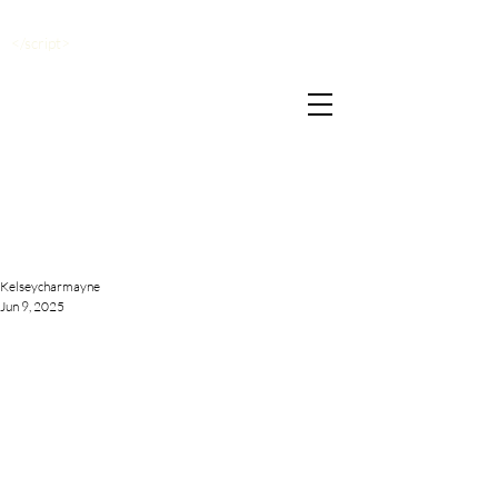
</script>
Kelseycharmayne
Jun 9, 2025