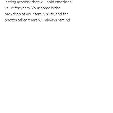
lasting artwork that will hold emotional 
value for years. Your home is the 
backdrop of your family’s life, and the 
photos taken there will always remind 
you of the love, laughter, and memorable 
moments shared. So, the next time you’re 
thinking about preserving memories, 
consider an at-home session that will 
capture the heart of your family and turn 
it into timeless artwork for your walls.
About Kelseycharmayne Photography
Kelseycharmayne Photography
 is a 
Michigan-based business dedicated to 
capturing authentic moments and telling 
the unique stories of each individual. 
Passionate about connecting with clients 
and understanding their vision, 