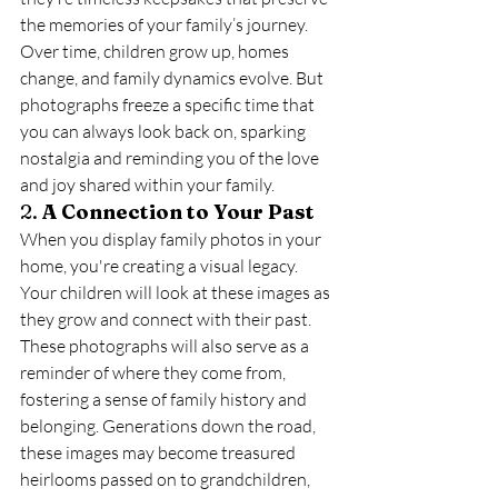
the memories of your family’s journey. 
Over time, children grow up, homes 
change, and family dynamics evolve. But 
photographs freeze a specific time that 
you can always look back on, sparking 
nostalgia and reminding you of the love 
and joy shared within your family.
2. 
A Connection to Your Past
When you display family photos in your 
home, you're creating a visual legacy. 
Your children will look at these images as 
they grow and connect with their past. 
These photographs will also serve as a 
reminder of where they come from, 
fostering a sense of family history and 
belonging. Generations down the road, 
these images may become treasured 
heirlooms passed on to grandchildren, 