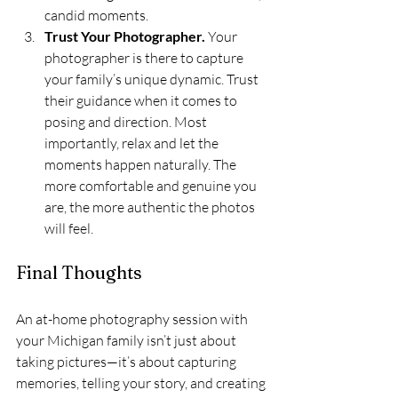
candid moments.
Trust Your Photographer. 
Your 
photographer is there to capture 
your family’s unique dynamic. Trust 
their guidance when it comes to 
posing and direction. Most 
importantly, relax and let the 
moments happen naturally. The 
more comfortable and genuine you 
are, the more authentic the photos 
will feel.
Final Thoughts
An at-home photography session with 
your Michigan family isn’t just about 
taking pictures—it’s about capturing 
memories, telling your story, and creating 