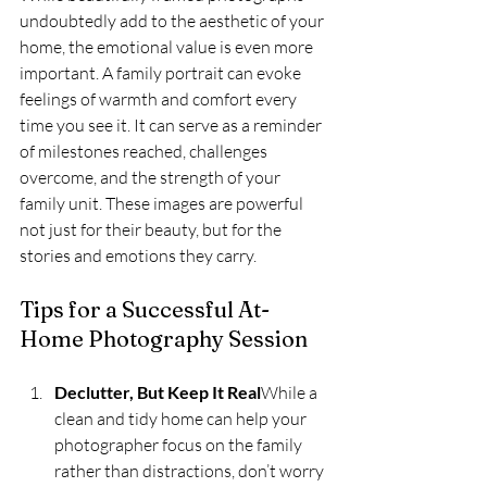
undoubtedly add to the aesthetic of your 
home, the emotional value is even more 
important. A family portrait can evoke 
feelings of warmth and comfort every 
time you see it. It can serve as a reminder 
of milestones reached, challenges 
overcome, and the strength of your 
family unit. These images are powerful 
not just for their beauty, but for the 
stories and emotions they carry.
Tips for a Successful At-
Home Photography Session
Declutter, But Keep It Real
While a 
clean and tidy home can help your 
photographer focus on the family 
rather than distractions, don’t worry 