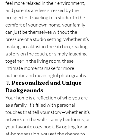
feel more relaxed in their environment, 
and parents are less stressed by the 
prospect of traveling to a studio. In the 
comfort of your own home, your family 
can just be themselves without the 
pressure of a studio setting. Whether it’s 
making breakfast in the kitchen, reading 
a story on the couch, or simply laughing 
together in the living room, these 
intimate moments make for more 
authentic and meaningful photographs.
2. 
Personalized and Unique 
Backgrounds
Your home is a reflection of who you are 
as a family. It’s filled with personal 
touches that tell your story—whether it’s 
artwork on the walls, family heirlooms, or 
your favorite cozy nook. By opting for an 
at-home session, you get the chance to 