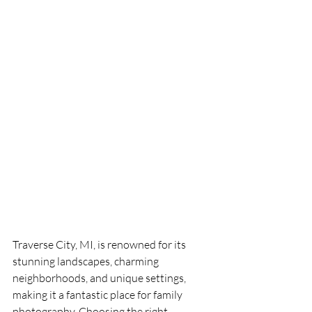
Traverse City, MI, is renowned for its 
stunning landscapes, charming 
neighborhoods, and unique settings, 
making it a fantastic place for family 
photography. Choosing the right 