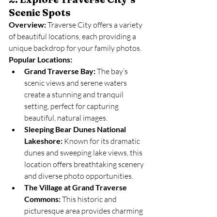
Scenic Spots
Overview:
 Traverse City offers a variety 
of beautiful locations, each providing a 
unique backdrop for your family photos.
Popular Locations:
Grand Traverse Bay:
 The bay’s 
scenic views and serene waters 
create a stunning and tranquil 
setting, perfect for capturing 
beautiful, natural images.
Sleeping Bear Dunes National 
Lakeshore:
 Known for its dramatic 
dunes and sweeping lake views, this 
location offers breathtaking scenery 
and diverse photo opportunities.
The Village at Grand Traverse 
Commons:
 This historic and 
picturesque area provides charming 