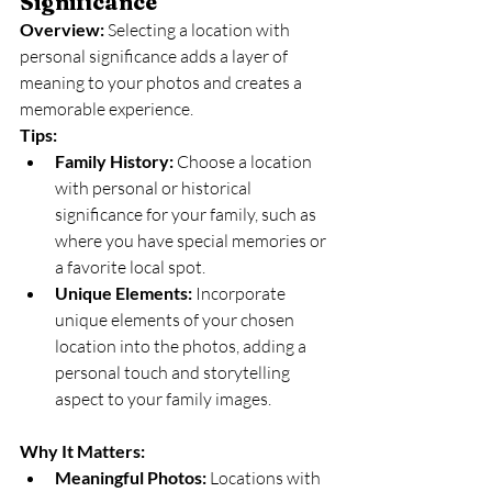
Significance
Overview:
 Selecting a location with 
personal significance adds a layer of 
meaning to your photos and creates a 
memorable experience.
Tips:
Family History:
 Choose a location 
with personal or historical 
significance for your family, such as 
where you have special memories or 
a favorite local spot.
Unique Elements:
 Incorporate 
unique elements of your chosen 
location into the photos, adding a 
personal touch and storytelling 
aspect to your family images.
Why It Matters:
Meaningful Photos:
 Locations with 