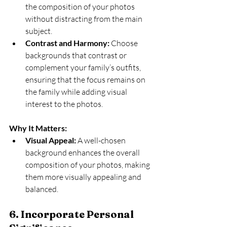
the composition of your photos 
without distracting from the main 
subject.
Contrast and Harmony:
 Choose 
backgrounds that contrast or 
complement your family’s outfits, 
ensuring that the focus remains on 
the family while adding visual 
interest to the photos.
Why It Matters:
Visual Appeal:
 A well-chosen 
background enhances the overall 
composition of your photos, making 
them more visually appealing and 
balanced.
6. Incorporate Personal 