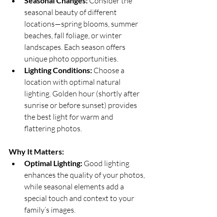
Seasonal Changes:
 Consider the 
seasonal beauty of different 
locations—spring blooms, summer 
beaches, fall foliage, or winter 
landscapes. Each season offers 
unique photo opportunities.
Lighting Conditions:
 Choose a 
location with optimal natural 
lighting. Golden hour (shortly after 
sunrise or before sunset) provides 
the best light for warm and 
flattering photos.
Why It Matters:
Optimal Lighting:
 Good lighting 
enhances the quality of your photos, 
while seasonal elements add a 
special touch and context to your 
family’s images.