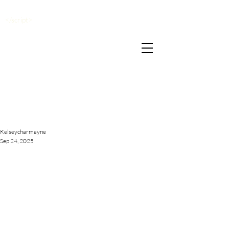
</script>
Kelseycharmayne
Sep 24, 2025