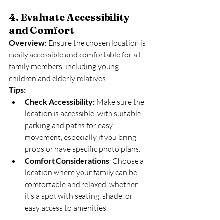
4. Evaluate Accessibility 
and Comfort
Overview:
 Ensure the chosen location is 
easily accessible and comfortable for all 
family members, including young 
children and elderly relatives.
Tips:
Check Accessibility:
 Make sure the 
location is accessible, with suitable 
parking and paths for easy 
movement, especially if you bring 
props or have specific photo plans.
Comfort Considerations:
 Choose a 
location where your family can be 
comfortable and relaxed, whether 
it’s a spot with seating, shade, or 
easy access to amenities.