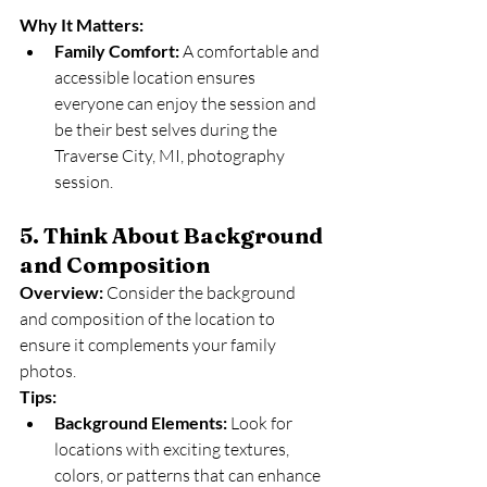
Why It Matters:
Family Comfort:
 A comfortable and 
accessible location ensures 
everyone can enjoy the session and 
be their best selves during the 
Traverse City, MI, photography 
session.
5. Think About Background 
and Composition
Overview:
 Consider the background 
and composition of the location to 
ensure it complements your family 
photos.
Tips:
Background Elements:
 Look for 
locations with exciting textures, 
colors, or patterns that can enhance 