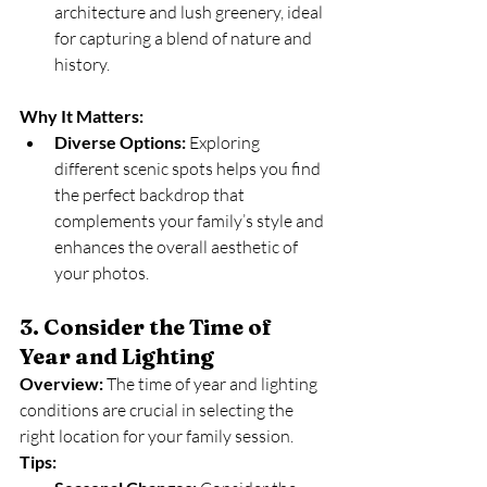
architecture and lush greenery, ideal 
for capturing a blend of nature and 
history.
Why It Matters:
Diverse Options:
 Exploring 
different scenic spots helps you find 
the perfect backdrop that 
complements your family’s style and 
enhances the overall aesthetic of 
your photos.
3. Consider the Time of 
Year and Lighting
Overview:
 The time of year and lighting 
conditions are crucial in selecting the 
right location for your family session.
Tips: