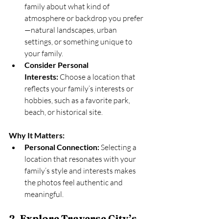
family about what kind of 
atmosphere or backdrop you prefer
—natural landscapes, urban 
settings, or something unique to 
your family.
Consider Personal 
Interests:
 Choose a location that 
reflects your family’s interests or 
hobbies, such as a favorite park, 
beach, or historical site.
Why It Matters:
Personal Connection:
 Selecting a 
location that resonates with your 
family’s style and interests makes 
the photos feel authentic and 
meaningful.
2. Explore Traverse City’s 