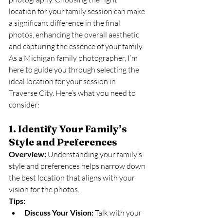
location for your family session can make 
a significant difference in the final 
photos, enhancing the overall aesthetic 
and capturing the essence of your family. 
As a Michigan family photographer, I’m 
here to guide you through selecting the 
ideal location for your session in 
Traverse City. Here’s what you need to 
consider:
1. Identify Your Family’s 
Style and Preferences
Overview:
 Understanding your family’s 
style and preferences helps narrow down 
the best location that aligns with your 
vision for the photos.
Tips:
Discuss Your Vision:
 Talk with your 