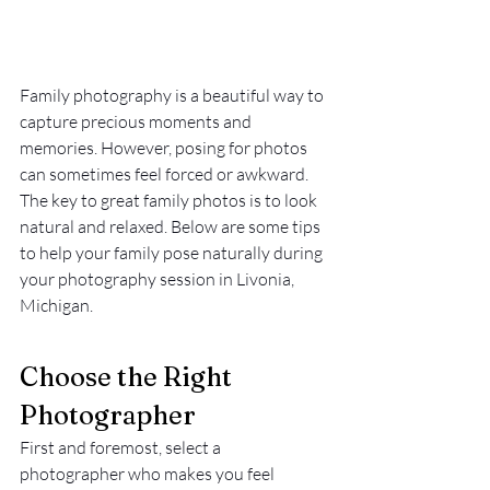
Family photography is a beautiful way to 
capture precious moments and 
memories. However, posing for photos 
can sometimes feel forced or awkward. 
The key to great family photos is to look 
natural and relaxed. Below are some tips 
to help your family pose naturally during 
your photography session in Livonia, 
Michigan.
Choose the Right 
Photographer
First and foremost, select a 
photographer who makes you feel 