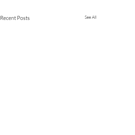
Recent Posts
See All
Comments