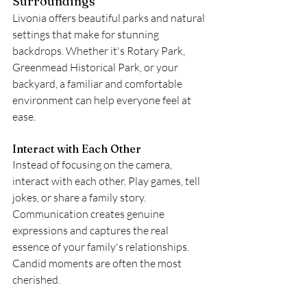
Surroundings
Livonia offers beautiful parks and natural 
settings that make for stunning 
backdrops. Whether it's Rotary Park, 
Greenmead Historical Park, or your 
backyard, a familiar and comfortable 
environment can help everyone feel at 
ease.
Interact with Each Other
Instead of focusing on the camera, 
interact with each other. Play games, tell 
jokes, or share a family story. 
Communication creates genuine 
expressions and captures the real 
essence of your family's relationships. 
Candid moments are often the most 
cherished.