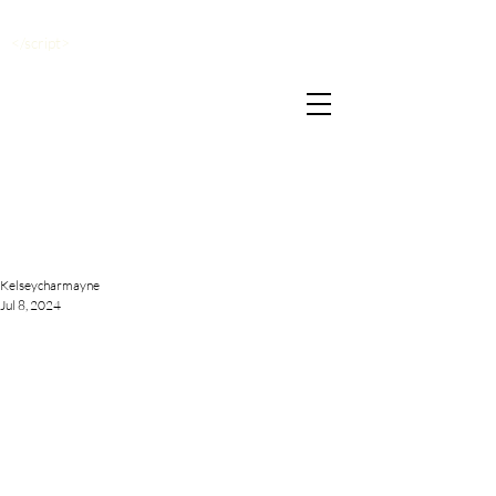
</script>
Kelseycharmayne
Jul 8, 2024