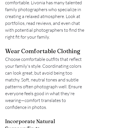
comfortable. Livonia has many talented 
family photographers who specialize in 
creating a relaxed atmosphere. Look at 
portfolios, read reviews, and even chat 
with potential photographers to find the 
right fit for your family.
Wear Comfortable Clothing
Choose comfortable outfits that reflect 
your family's style. Coordinating colors 
can look great, but avoid being too 
matchy. Soft, neutral tones and subtle 
patterns often photograph well. Ensure 
everyone feels good in what they're 
wearing—comfort translates to 
confidence in photos.
Incorporate Natural 