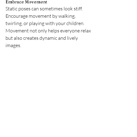
Embrace Movement
Static poses can sometimes look stiff. 
Encourage movement by walking, 
twirling, or playing with your children. 
Movement not only helps everyone relax 
but also creates dynamic and lively 
images.