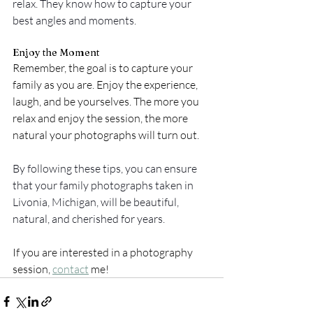
relax. They know how to capture your 
best angles and moments.
Enjoy the Moment
Remember, the goal is to capture your 
family as you are. Enjoy the experience, 
laugh, and be yourselves. The more you 
relax and enjoy the session, the more 
natural your photographs will turn out.
By following these tips, you can ensure 
that your family photographs taken in 
Livonia, Michigan, will be beautiful, 
natural, and cherished for years.
If you are interested in a photography 
session, 
contact
 me! 