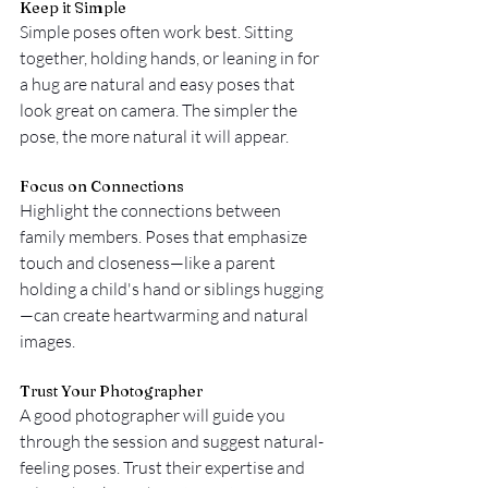
Keep it Simple
Simple poses often work best. Sitting 
together, holding hands, or leaning in for 
a hug are natural and easy poses that 
look great on camera. The simpler the 
pose, the more natural it will appear.
Focus on Connections
Highlight the connections between 
family members. Poses that emphasize 
touch and closeness—like a parent 
holding a child's hand or siblings hugging
—can create heartwarming and natural 
images.
Trust Your Photographer
A good photographer will guide you 
through the session and suggest natural-
feeling poses. Trust their expertise and 