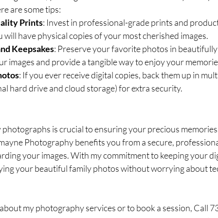
e are some tips:
lity Prints
: Invest in professional-grade prints and produc
ou will have physical copies of your most cherished images.
and Keepsakes
: Preserve your favorite photos in beautifully
ur images and provide a tangible way to enjoy your memorie
hotos
: If you ever receive digital copies, back them up in mult
al hard drive and cloud storage) for extra security.
 photographs is crucial to ensuring your precious memories la
ayne Photography benefits you from a secure, professiona
ding your images. With my commitment to keeping your digita
ing your beautiful family photos without worrying about tec
about my photography services or to book a session, Call 7