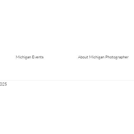
Michigan Events
About Michigan Photographer
2025