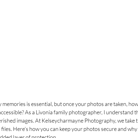
y memories is essential, but once your photos are taken, ho
ccessible? As a Livonia family photographer, I understand t
rished images. At Kelseycharmayne Photography, we take th
al files. Here’s how you can keep your photos secure and why
dded layer of protection.