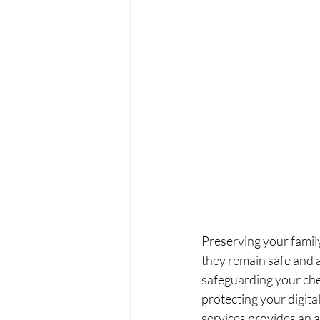
Preserving your famil
they remain safe and a
safeguarding your che
protecting your digit
services provides an a