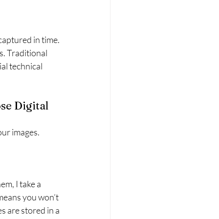
aptured in time. 
. Traditional 
al technical 
e Digital 
ur images. 
m, I take a 
s means you won’t 
 are stored in a 