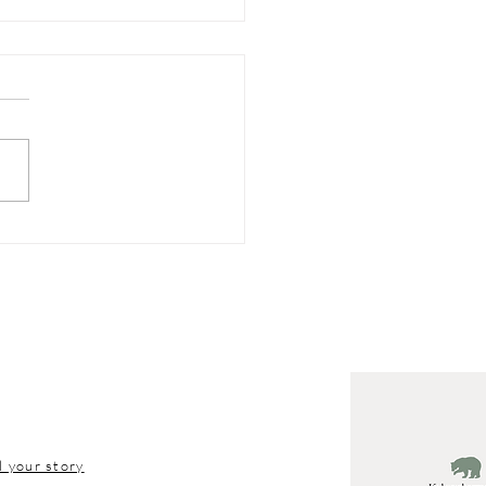
hern Michigan
tion Tips
l your story