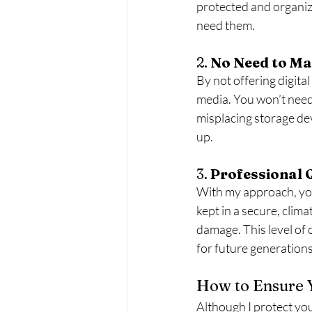
protected and organiz
need them.
2. 
No Need to Ma
By not offering digital
media. You won’t need t
misplacing storage dev
up.
3. 
Professional 
With my approach, you 
kept in a secure, clim
damage. This level of 
for future generations
How to Ensure 
Although I protect your