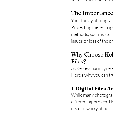
The Importance
Your family photograp
Protecting these imag
methods, such as stori
issues or loss of the p
Why Choose Kel
Files?
At Kelseycharmayne P
Here’s why you can tr
1. 
Digital Files 
While many photographe
different approach. I 
need to worry about lo