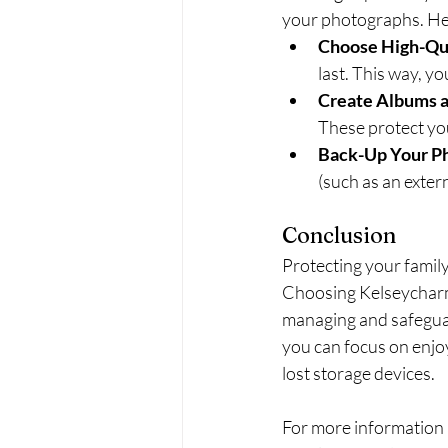
your photographs. Her
Choose High-Qua
last. This way, y
Create Albums 
These protect yo
Back-Up Your P
(such as an extern
Conclusion
Protecting your family
Choosing Kelseycharm
managing and safeguar
you can focus on enjoy
lost storage devices.
For more information 