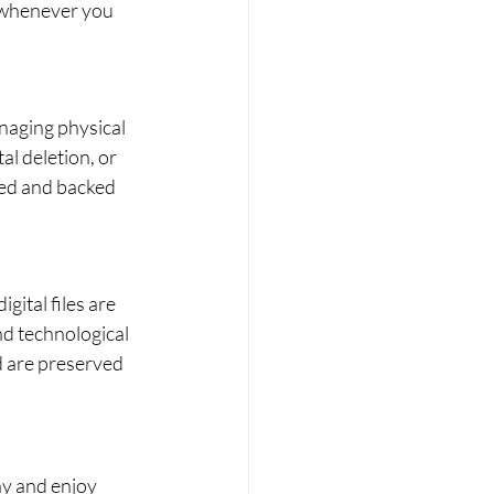
 whenever you 
anaging physical 
al deletion, or 
red and backed 
ital files are 
nd technological 
d are preserved 
ay and enjoy 