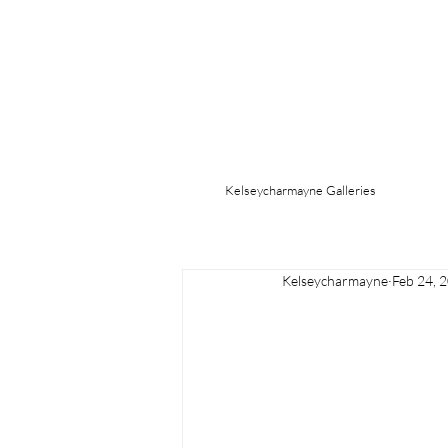
Kelseycharmayne Galleries
Kelseycharmayne
Feb 24, 