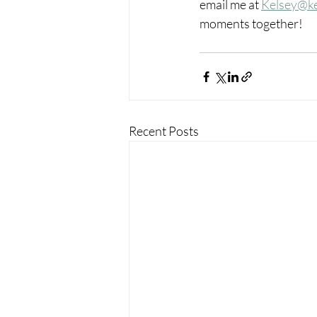
email me at 
Kelsey@k
moments together!
Recent Posts