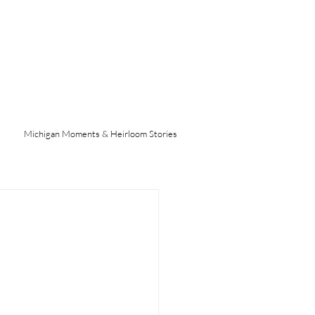
Michigan Moments & Heirloom Stories