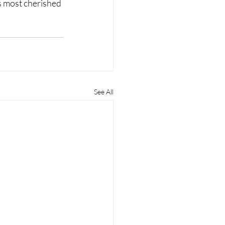
s most cherished 
See All