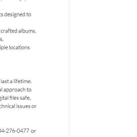
ts designed to 
 crafted albums. 
s.
iple locations 
st a lifetime. 
l approach to 
l files safe, 
hnical issues or 
34-276-0477  or 