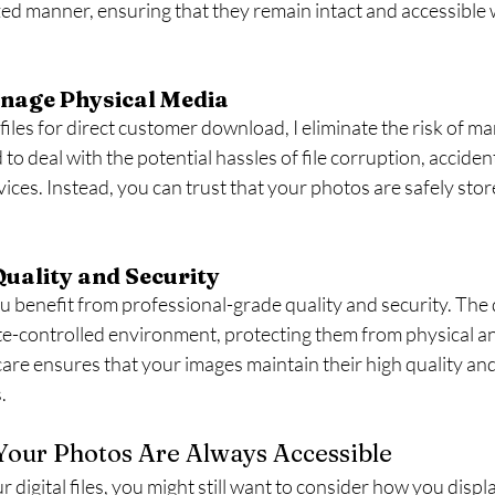
ed manner, ensuring that they remain intact and accessible
nage Physical Media
 files for direct customer download, I eliminate the risk of m
o deal with the potential hassles of file corruption, accident
ices. Instead, you can trust that your photos are safely sto
Quality and Security
benefit from professional-grade quality and security. The dig
ate-controlled environment, protecting them from physical a
care ensures that your images maintain their high quality an
.
Your Photos Are Always Accessible
 digital files, you might still want to consider how you displ