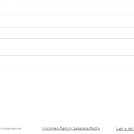
Michigan Winter Blues:
Nort
Simple Habits to Boost
Vaca
Your Mood in January
Let's tel
Michigan Family Sessions FAQs
seycharmayne