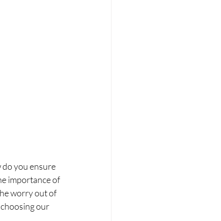
w do you ensure 
he importance of 
e worry out of 
 choosing our 