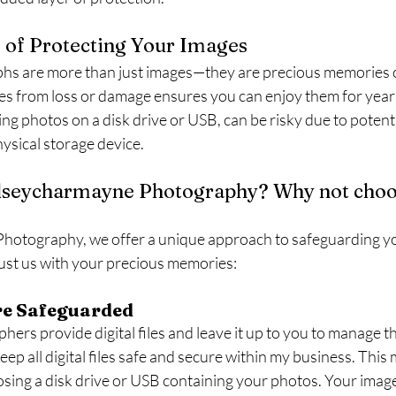
 of Protecting Your Images
hs are more than just images—they are precious memories c
es from loss or damage ensures you can enjoy them for years
ng photos on a disk drive or USB, can be risky due to potenti
hysical storage device.
seycharmayne Photography? Why not choos
hotography, we offer a unique approach to safeguarding yo
ust us with your precious memories:
Are Safeguarded
rs provide digital files and leave it up to you to manage the
keep all digital files safe and secure within my business. Thi
sing a disk drive or USB containing your photos. Your images