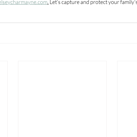
elseycharmayne.com
.
Let’s capture and protect your family’