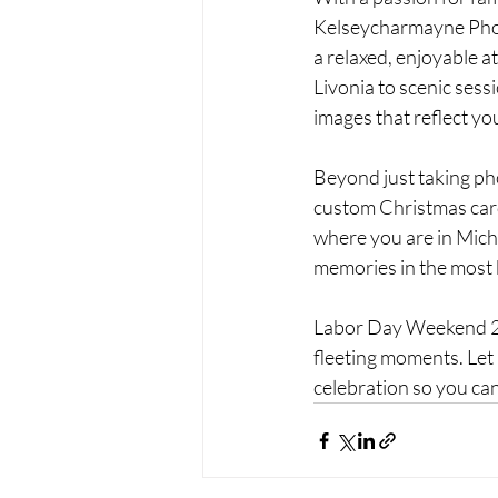
Kelseycharmayne Photo
a relaxed, enjoyable a
Livonia to scenic sess
images that reflect yo
Beyond just taking phot
custom Christmas card
where you are in Mic
memories in the most 
Labor Day Weekend 202
fleeting moments. Let
celebration so you can 