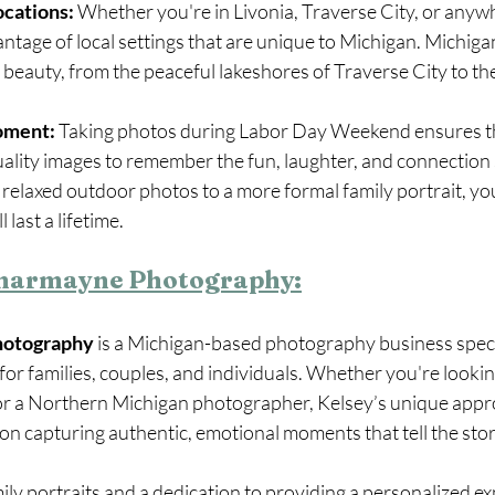
ocations:
 Whether you're in Livonia, Traverse City, or anyw
ntage of local settings that are unique to Michigan. Michigan
l beauty, from the peaceful lakeshores of Traverse City to th
oment:
 Taking photos during Labor Day Weekend ensures t
uality images to remember the fun, laughter, and connection
relaxed outdoor photos to a more formal family portrait, you
 last a lifetime.
charmayne Photography:
hotography
 is a Michigan-based photography business specia
for families, couples, and individuals. Whether you're looking
r a Northern Michigan photographer, Kelsey’s unique appr
 capturing authentic, emotional moments that tell the story
ily portraits and a dedication to providing a personalized ex