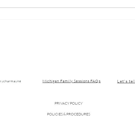
Michigan Winter Blues:
Nort
Simple Habits to Boost
Vaca
Your Mood in January
Let's tel
Michigan Family Sessions FAQs
seycharmayne
PRIVACY POLICY
POLICIES & PROCEDURES