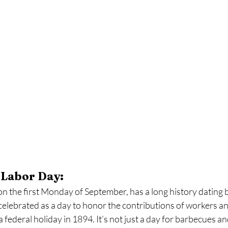
 Labor Day:
 the first Monday of September, has a long history dating ba
y celebrated as a day to honor the contributions of workers an
federal holiday in 1894. It’s not just a day for barbecues a