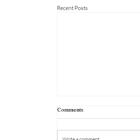
Recent Posts
Comments
Write a comment...