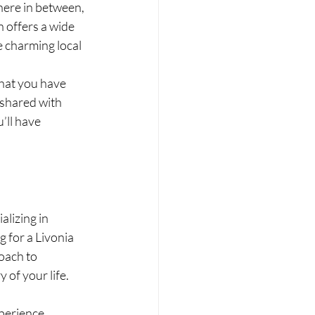
here in between, 
 offers a wide 
e charming local 
hat you have 
 shared with 
’ll have 
lizing in 
 for a Livonia 
oach to 
 of your life.
perience, 