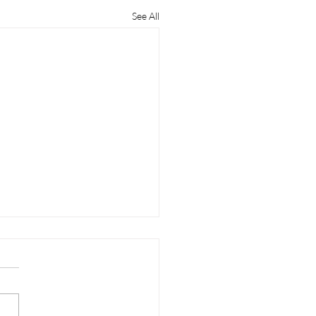
See All