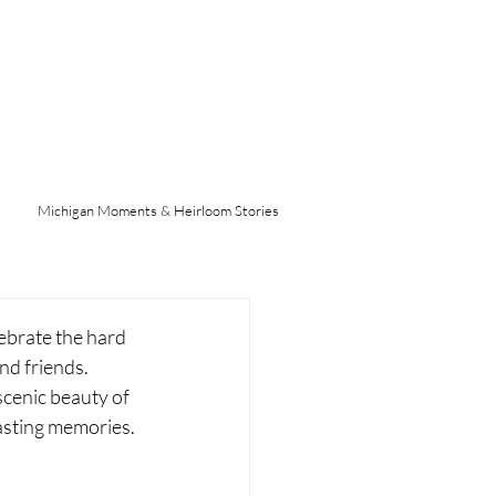
Michigan Moments & Heirloom Stories
ebrate the hard 
nd friends. 
cenic beauty of 
lasting memories.