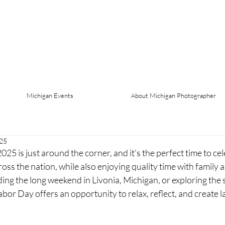
Michigan Events
About Michigan Photographer
025
 is just around the corner, and it's the perfect time to cel
oss the nation, while also enjoying quality time with family a
ng the long weekend in Livonia, Michigan, or exploring the s
or Day offers an opportunity to relax, reflect, and create 