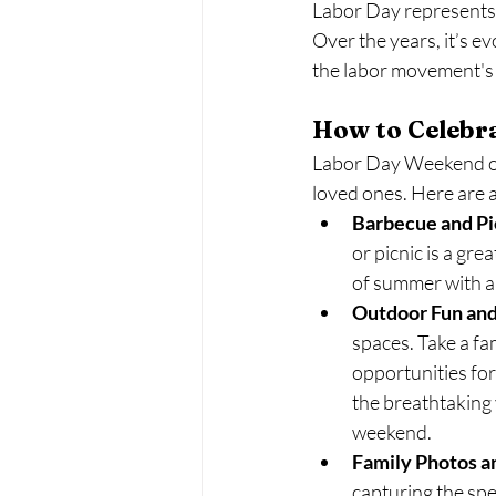
Labor Day represents t
Over the years, it’s e
the labor movement's 
How to Celebr
Labor Day Weekend off
loved ones. Here are a
Barbecue and Pi
or picnic is a gr
of summer with an
Outdoor Fun and
spaces. Take a fam
opportunities for
the breathtaking 
weekend.
Family Photos 
capturing the sp