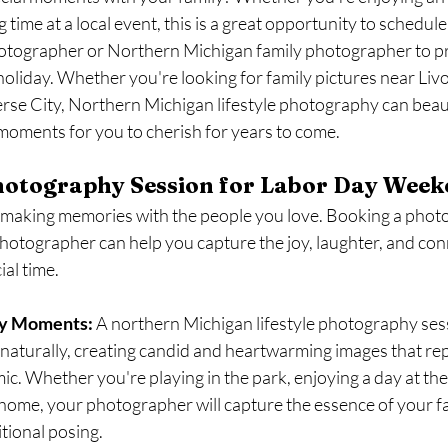
 time at a local event, this is a great opportunity to schedule
hotographer or Northern Michigan family photographer to pr
oliday. Whether you're looking for family pictures near Livo
erse City, Northern Michigan lifestyle photography can beaut
oments for you to cherish for years to come.
otography Session for Labor Day Week
t making memories with the people you love. Booking a phot
photographer can help you capture the joy, laughter, and con
ial time.
ly Moments:
 A northern Michigan lifestyle photography ses
t naturally, creating candid and heartwarming images that re
ic. Whether you're playing in the park, enjoying a day at the 
home, your photographer will capture the essence of your f
itional posing.