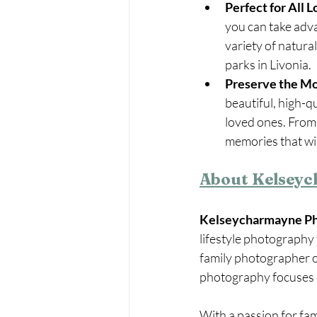
Perfect for All L
you can take adva
variety of natura
parks in Livonia.
Preserve the M
beautiful, high-q
loved ones. From 
memories that will
About Kelsey
Kelseycharmayne P
lifestyle photography 
family photographer o
photography focuses on
With a passion for fam