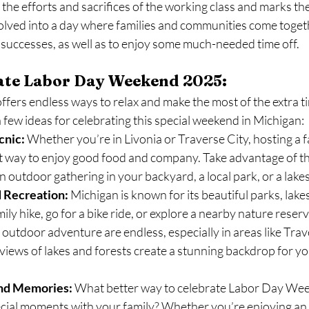
he efforts and sacrifices of the working class and marks th
volved into a day where families and communities come togeth
successes, as well as to enjoy some much-needed time off.
ate Labor Day Weekend 2025:
ers endless ways to relax and make the most of the extra ti
 few ideas for celebrating this special weekend in Michigan:
cnic:
 Whether you’re in Livonia or Traverse City, hosting a 
eat way to enjoy good food and company. Take advantage of t
 outdoor gathering in your backyard, a local park, or a lakes
 Recreation:
 Michigan is known for its beautiful parks, lake
ily hike, go for a bike ride, or explore a nearby nature reserv
 outdoor adventure are endless, especially in areas like Trav
views of lakes and forests create a stunning backdrop for yo
and Memories:
 What better way to celebrate Labor Day Wee
ecial moments with your family? Whether you’re enjoying an