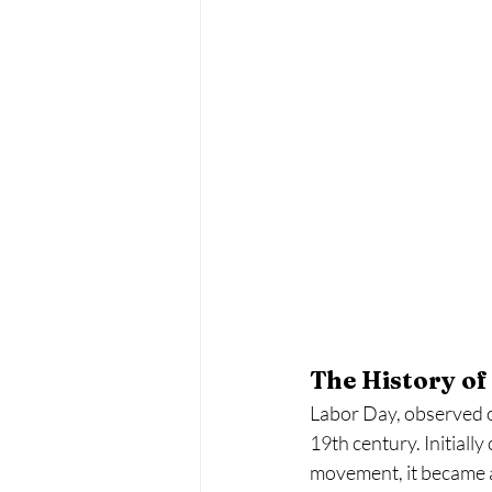
The History of
Labor Day, observed on
19th century. Initiall
movement, it became a 