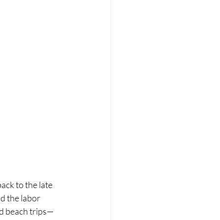
ck to the late 
d the labor 
nd beach trips—