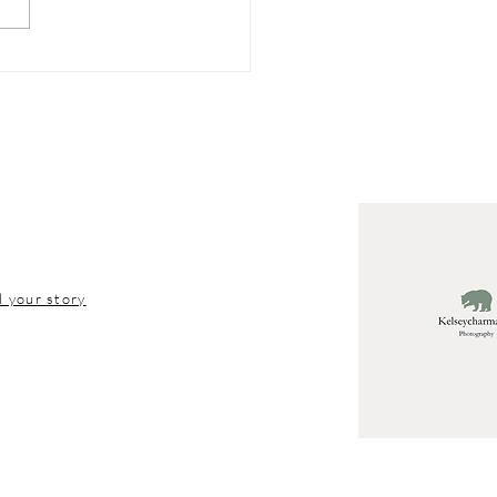
hern Michigan
tion Tips
l your story