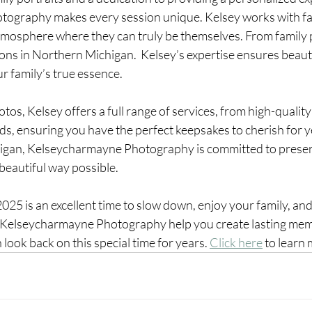
graphy makes every session unique. Kelsey works with fami
tmosphere where they can truly be themselves. From family p
ions in Northern Michigan.  Kelsey’s expertise ensures beauti
ur family’s true essence.
os, Kelsey offers a full range of services, from high-quality 
s, ensuring you have the perfect keepsakes to cherish for y
higan, Kelseycharmayne Photography is committed to preser
beautiful way possible.
5 is an excellent time to slow down, enjoy your family, and
 Kelseycharmayne Photography help you create lasting memo
look back on this special time for years. 
Click here
 to learn 