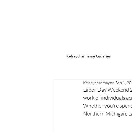
Kelseycharmayne Galleries
Kelseycharmayne
Sep 1, 2
Labor Day Weekend 2025
work of individuals acr
Whether you're spendi
Northern Michigan, Lab