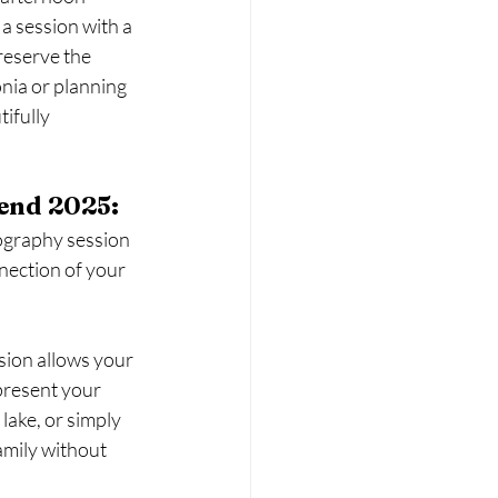
 a session with a 
eserve the 
nia or planning 
ifully 
end 2025:
ography session 
nection of your 
sion allows your 
present your 
lake, or simply 
amily without 