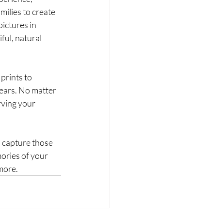
lies to create 
ictures in 
ful, natural 
prints to 
ears. No matter 
ving your 
 capture those 
ries of your 
more. 