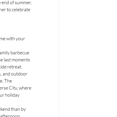
e end of summer. 
er to celebrate 
me with your 
family barbecue 
he last moments 
ide retreat.
s, and outdoor 
e. The 
erse City, where 
ur holiday 
kend than by 
 afternoon 