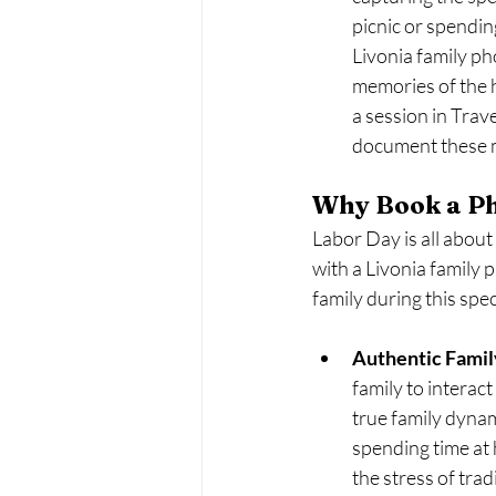
picnic or spending
Livonia family p
memories of the h
a session in Trav
document these m
Why Book a Ph
Labor Day is all abou
with a Livonia family 
family during this spec
Authentic Fami
family to interac
true family dynam
spending time at 
the stress of trad