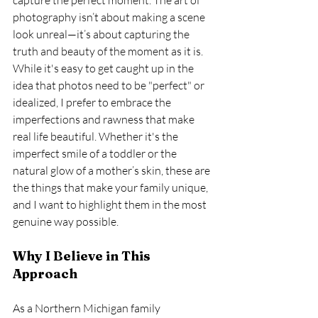
photography isn’t about making a scene 
look unreal—it’s about capturing the 
truth and beauty of the moment as it is.
While it's easy to get caught up in the 
idea that photos need to be "perfect" or 
idealized, I prefer to embrace the 
imperfections and rawness that make 
real life beautiful. Whether it's the 
imperfect smile of a toddler or the 
natural glow of a mother’s skin, these are 
the things that make your family unique, 
and I want to highlight them in the most 
genuine way possible.
Why I Believe in This 
Approach
As a Northern Michigan family 