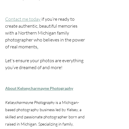
Contact me today
 if you’re ready to 
create authentic, beautiful memories 
with a Northern Michigan family 
photographer who believes in the power 
of real moments
.
Let's ensure your photos are everything 
you’ve dreamed of and more!
About Kelseycharmayne Photography
Kelseycharmayne Photography
 is a Michigan-
based photography business led by Kelsey, a 
skilled and passionate photographer born and 
raised in Michigan. Specializing in family, 