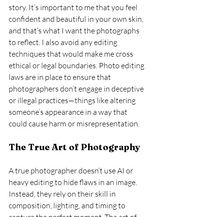
story. It’s important to me that you feel 
confident and beautiful in your own skin, 
and that’s what I want the photographs 
to reflect. I also avoid any editing 
techniques that would make me cross 
ethical or legal boundaries. Photo editing 
laws are in place to ensure that 
photographers don’t engage in deceptive 
or illegal practices—things like altering 
someone’s appearance in a way that 
could cause harm or misrepresentation.
The True Art of Photography
A true photographer doesn’t use AI or 
heavy editing to hide flaws in an image. 
Instead, they rely on their skill in 
composition, lighting, and timing to 
capture the perfect moment. The art of 