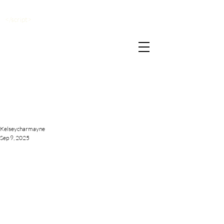
</script>
Kelseycharmayne
Sep 9, 2025