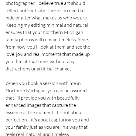
photographer, I believe true art should 
reflect authenticity. There’s no need to 
hide or alter what makes us who we are. 
Keeping my editing minimal and natural 
ensures that your Northern Michigan 
family photos will remain timeless. Years 
from now, you’ll look at them and see the 
love, joy, and real moments that made up 
your life at that time, without any 
distractions or artificial changes.
When you book a session with me in 
Northern Michigan, you can be assured 
that I’ll provide you with beautifully 
enhanced images that capture the 
essence of the moment. It’s not about 
perfection—it’s about capturing you and 
your family just as you are, in a way that 
feels real, natural, and timeless.