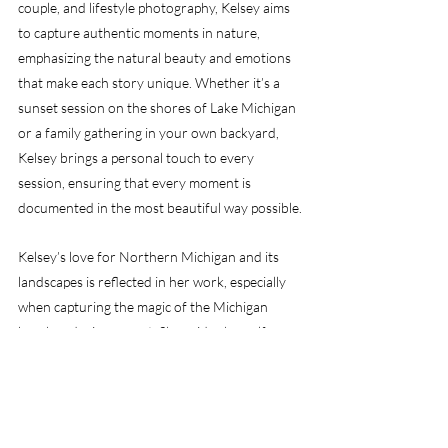
couple, and lifestyle photography, Kelsey aims 
to capture authentic moments in nature, 
emphasizing the natural beauty and emotions 
that make each story unique. Whether it’s a 
sunset session on the shores of Lake Michigan 
or a family gathering in your own backyard, 
Kelsey brings a personal touch to every 
session, ensuring that every moment is 
documented in the most beautiful way possible.
Kelsey’s love for Northern Michigan and its 
landscapes is reflected in her work, especially 
when capturing the magic of the Michigan 
beaches during sunset. She prides herself on 
making every session a comfortable, fun, and 
memorable experience, leaving you with 
images that truly represent who you are.