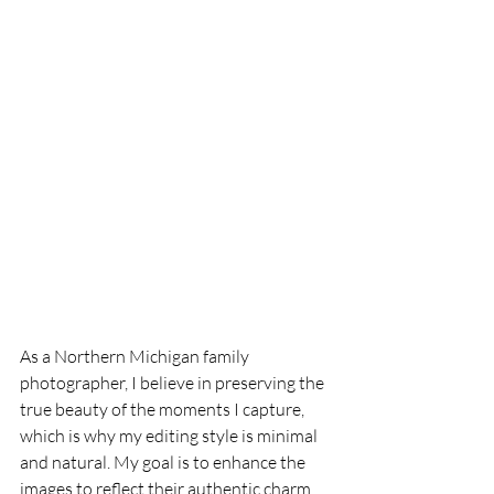
As a Northern Michigan family 
photographer, I believe in preserving the 
true beauty of the moments I capture, 
which is why my editing style is minimal 
and natural. My goal is to enhance the 
images to reflect their authentic charm, 