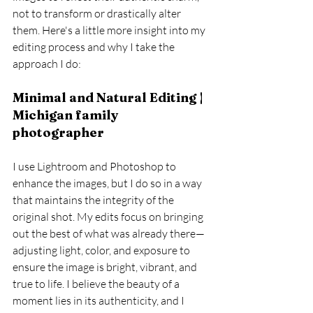
not to transform or drastically alter 
them. Here's a little more insight into my 
editing process and why I take the 
approach I do:
Minimal and Natural Editing | 
Michigan family 
photographer
I use Lightroom and Photoshop to 
enhance the images, but I do so in a way 
that maintains the integrity of the 
original shot. My edits focus on bringing 
out the best of what was already there—
adjusting light, color, and exposure to 
ensure the image is bright, vibrant, and 
true to life. I believe the beauty of a 
moment lies in its authenticity, and I 