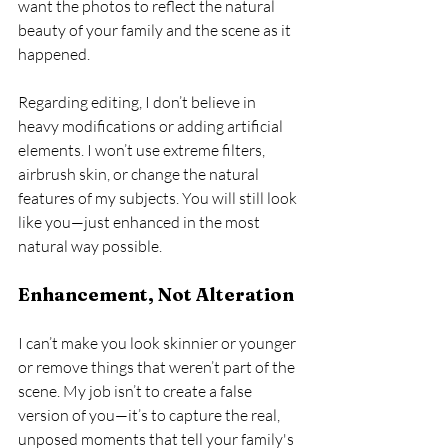
want the photos to reflect the natural 
beauty of your family and the scene as it 
happened.
Regarding editing, I don’t believe in 
heavy modifications or adding artificial 
elements. I won’t use extreme filters, 
airbrush skin, or change the natural 
features of my subjects. You will still look 
like you—just enhanced in the most 
natural way possible.
Enhancement, Not Alteration
I can’t make you look skinnier or younger 
or remove things that weren’t part of the 
scene. My job isn’t to create a false 
version of you—it’s to capture the real, 
unposed moments that tell your family's 