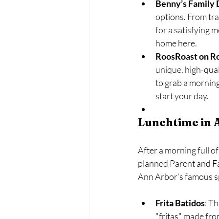
Benny’s Family 
options. From tra
for a satisfying m
home here.
RoosRoast on 
unique, high-qual
to grab a morning 
start your day.
Lunchtime in 
After a morning full o
planned Parent and Fam
Ann Arbor’s famous s
Frita Batidos
: T
"fritas" made fro