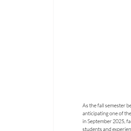
As the fall semester b
anticipating one of t
in September 2025, fam
students and experienc