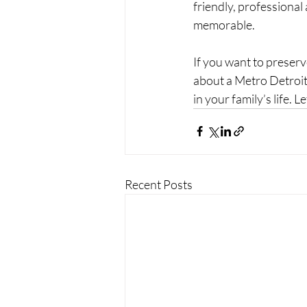
friendly, professional
memorable.
If you want to preser
about a Metro Detroit 
in your family’s life. L
Recent Posts