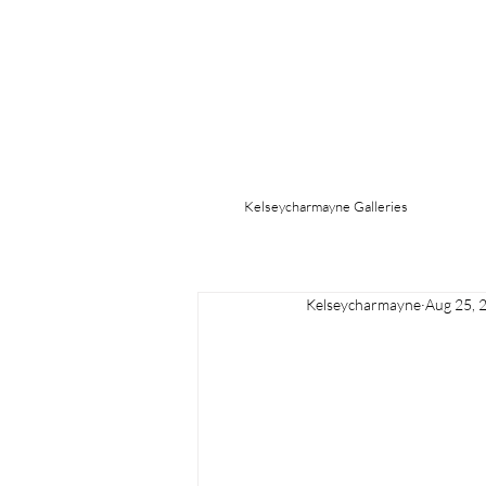
Kelseycharmayne Galleries
Kelseycharmayne
Aug 25, 