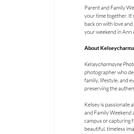
Parent and Family Wee
your time together. It
back on with love and 
your weekend in Ann Ar
About Kelseycharma
Kelseycharmayne Phot
photographer who deepl
family, lifestyle, and
preserving the authen
Kelsey is passionate a
and Family Weekend a
campus or capturing fam
beautiful, timeless im