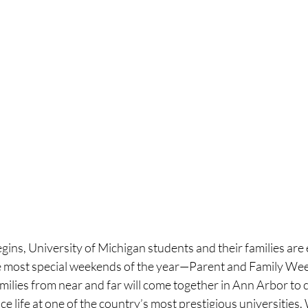
egins, University of Michigan students and their families are 
he most special weekends of the year—Parent and Family Wee
ilies from near and far will come together in Ann Arbor to c
e life at one of the country’s most prestigious universities