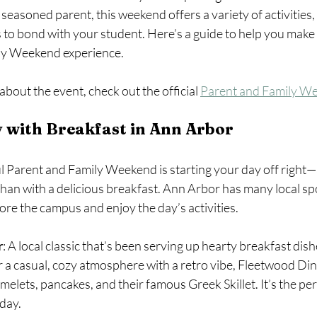
 a seasoned parent, this weekend offers a variety of activities,
 to bond with your student. Here’s a guide to help you make 
ly Weekend experience.
bout the event, check out the official 
Parent and Family W
 with Breakfast in Ann Arbor
l Parent and Family Weekend is starting your day off right—
than with a delicious breakfast. Ann Arbor has many local spot
ore the campus and enjoy the day’s activities.
r
: A local classic that’s been serving up hearty breakfast dish
r a casual, cozy atmosphere with a retro vibe, Fleetwood Din
lets, pancakes, and their famous Greek Skillet. It’s the perf
day.