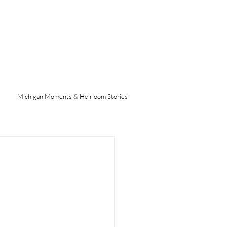
Michigan Moments & Heirloom Stories