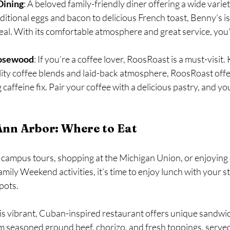
Dining
: A beloved family-friendly diner offering a wide variet
ditional eggs and bacon to delicious French toast, Benny’s is 
eal. With its comfortable atmosphere and great service, you’ll
Rosewood
: If you’re a coffee lover, RoosRoast is a must-visit.
ity coffee blends and laid-back atmosphere, RoosRoast offer
caffeine fix. Pair your coffee with a delicious pastry, and you
Ann Arbor: Where to Eat
f campus tours, shopping at the Michigan Union, or enjoying
ily Weekend activities, it’s time to enjoy lunch with your st
pots.
his vibrant, Cuban-inspired restaurant offers unique sandwic
m seasoned ground beef, chorizo, and fresh toppings, served