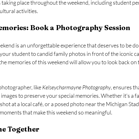
s taking place throughout the weekend, including student pe
ltural activities.
emories: Book a Photography Session
kend is an unforgettable experience that deserves to be d
our student to candid family photos in front of the iconic 
the memories of this weekend will allow you to look back on
photographer, like 
Kelseycharmayne Photography
, ensures tha
y images to preserve your special memories. Whether it's a fa
 shot at a local café, or a posed photo near the Michigan Sta
 moments that make this weekend so meaningful.
me Together