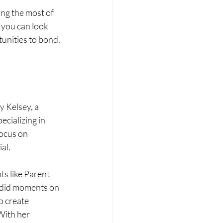
ng the most of 
 you can look 
unities to bond, 
 Kelsey, a 
cializing in 
focus on 
al.
ts like Parent 
ndid moments on 
o create 
With her 