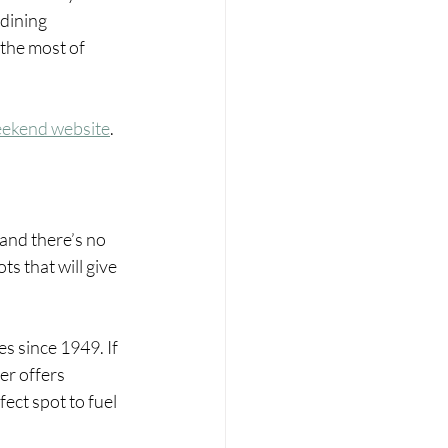
 dining 
the most of 
eekend website
.
and there’s no 
s that will give 
es since 1949. If 
er offers 
ect spot to fuel 