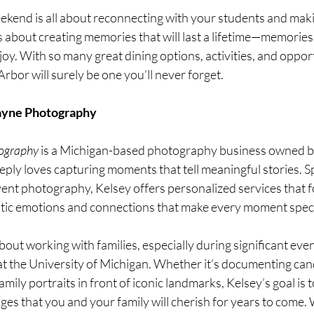
kend is all about reconnecting with your students and maki
’s about creating memories that will last a lifetime—memories
joy. With so many great dining options, activities, and opport
bor will surely be one you’ll never forget.
yne Photography
ography
 is a Michigan-based photography business owned by
y loves capturing moments that tell meaningful stories. Spe
 event photography, Kelsey offers personalized services that 
tic emotions and connections that make every moment speci
bout working with families, especially during significant even
t the University of Michigan. Whether it’s documenting ca
ily portraits in front of iconic landmarks, Kelsey’s goal is t
ages that you and your family will cherish for years to come. 