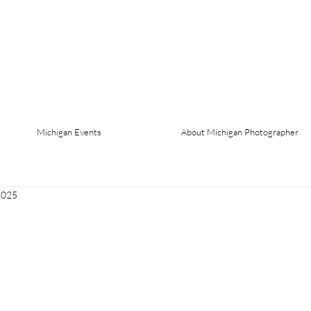
Michigan Events
About Michigan Photographer
2025