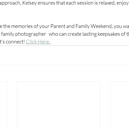
 approach, Kelsey ensures that each session is relaxed, enjoy
ve the memories of your Parent and Family Weekend, you wan
family photographer   who can create lasting keepsakes of th
et's connect! 
Click Here. 