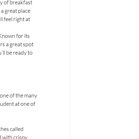
y of breakfast 
a great place 
 feel right at 
 Known for its 
s a great spot 
’ll be ready to 
 one of the many 
udent at one of 
hes called 
 with crispy 