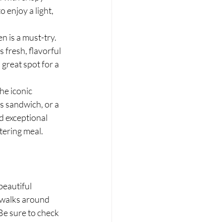
 enjoy a light, 
 is a must-try. 
 fresh, flavorful 
 great spot for a 
he iconic 
s sandwich, or a 
d exceptional 
tering meal.
eautiful 
 walks around 
Be sure to check 