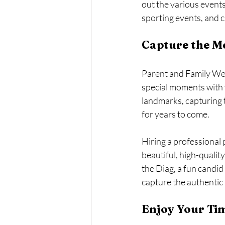
out the various event
sporting events, and cu
Capture the M
Parent and Family Wee
special moments with y
landmarks, capturing 
for years to come.
Hiring a professional 
beautiful, high-qualit
the Diag, a fun candid
capture the authentic
Enjoy Your Ti