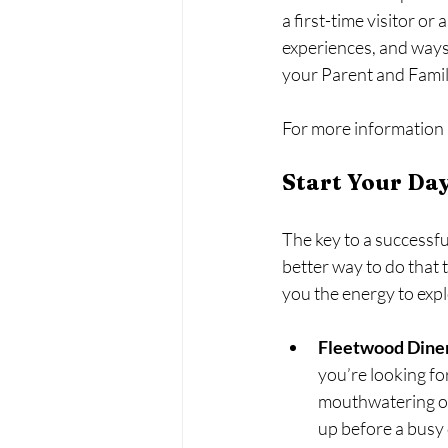
a first-time visitor or
experiences, and ways
your Parent and Fami
For more information a
Start Your Day
The key to a successfu
better way to do that 
you the energy to expl
Fleetwood Dine
you’re looking fo
mouthwatering ome
up before a busy 