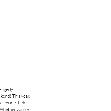
eagerly 
kend! This year, 
elebrate their 
. Whether you’re 