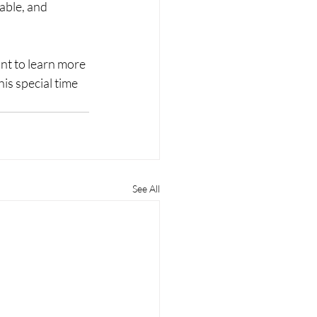
able, and 
t to learn more 
is special time 
See All