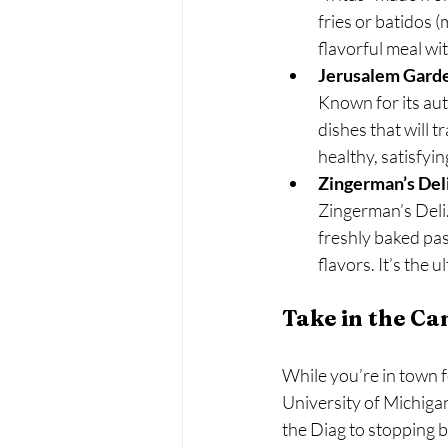
fries or batidos (
flavorful meal wi
Jerusalem Gard
Known for its aut
dishes that will t
healthy, satisfyin
Zingerman’s Del
Zingerman’s Deli.
freshly baked pas
flavors. It’s the
Take in the C
While you’re in town f
University of Michiga
the Diag to stopping b