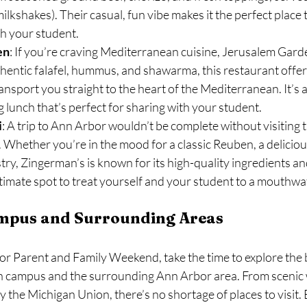
milkshakes). Their casual, fun vibe makes it the perfect place to
th your student.
en
: If you’re craving Mediterranean cuisine, Jerusalem Garden
hentic falafel, hummus, and shawarma, this restaurant offers
ransport you straight to the heart of the Mediterranean. It’s a
g lunch that’s perfect for sharing with your student.
i
: A trip to Ann Arbor wouldn’t be complete without visiting t
 Whether you’re in the mood for a classic Reuben, a deliciou
try, Zingerman’s is known for its high-quality ingredients an
 ultimate spot to treat yourself and your student to a mouthwa
ampus and Surrounding Areas
or Parent and Family Weekend, take the time to explore the b
n campus and the surrounding Ann Arbor area. From scenic
y the Michigan Union, there’s no shortage of places to visit. 