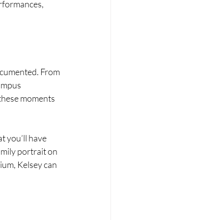
rformances, 
ocumented. From 
campus 
 these moments 
t you’ll have 
mily portrait on 
dium, Kelsey can 