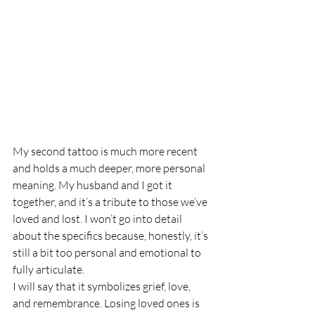
My second tattoo is much more recent 
and holds a much deeper, more personal 
meaning. My husband and I got it 
together, and it’s a tribute to those we’ve 
loved and lost. I won’t go into detail 
about the specifics because, honestly, it’s 
still a bit too personal and emotional to 
fully articulate.
I will say that it symbolizes grief, love, 
and remembrance. Losing loved ones is 