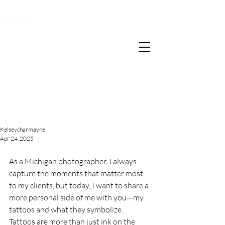
</script>
Kelseycharmayne
Apr 24, 2025
As a Michigan photographer, I always 
capture the moments that matter most 
to my clients, but today, I want to share a 
more personal side of me with you—my 
tattoos and what they symbolize. 
Tattoos are more than just ink on the 