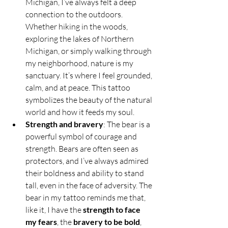
Michigan, I’ve always felt a deep 
connection to the outdoors. 
Whether hiking in the woods, 
exploring the lakes of Northern 
Michigan, or simply walking through 
my neighborhood, nature is my 
sanctuary. It’s where I feel grounded, 
calm, and at peace. This tattoo 
symbolizes the beauty of the natural 
world and how it feeds my soul.
Strength and bravery
: The bear is a 
powerful symbol of courage and 
strength. Bears are often seen as 
protectors, and I’ve always admired 
their boldness and ability to stand 
tall, even in the face of adversity. The 
bear in my tattoo reminds me that, 
like it, I have the 
strength to face 
my fears
, the 
bravery to be bold
, 