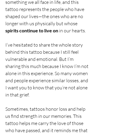
something we all face in life, and this 
tattoo represents the people who have 
shaped our lives—the ones who are no 
longer with us physically but whose 
spirits continue to live on
 in our hearts.
I’ve hesitated to share the whole story 
behind this tattoo because I still feel 
vulnerable and emotional. But I’m 
sharing this much because I know I’m not 
alone in this experience. So many women 
and people experience similar losses, and 
I want you to know that you’re not alone 
in that grief.
Sometimes, tattoos honor loss and help 
us find strength in our memories. This 
tattoo helps me carry the love of those 
who have passed, and it reminds me that 