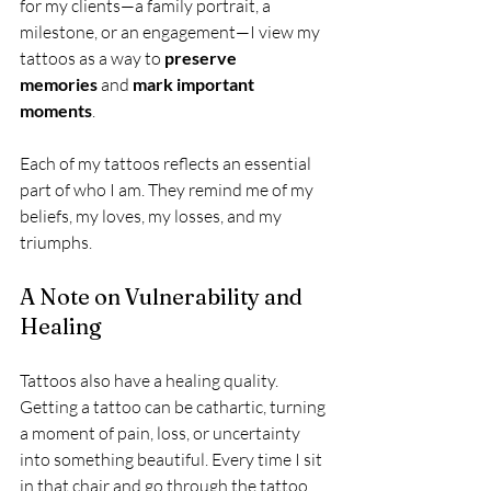
for my clients—a family portrait, a 
milestone, or an engagement—I view my 
tattoos as a way to 
preserve 
memories
 and 
mark important 
moments
.
Each of my tattoos reflects an essential 
part of who I am. They remind me of my 
beliefs, my loves, my losses, and my 
triumphs.
A Note on Vulnerability and 
Healing
Tattoos also have a healing quality. 
Getting a tattoo can be cathartic, turning 
a moment of pain, loss, or uncertainty 
into something beautiful. Every time I sit 
in that chair and go through the tattoo 