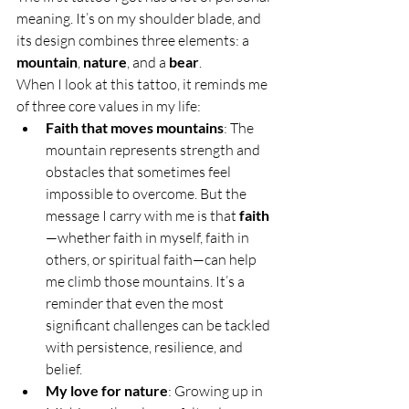
meaning. It’s on my shoulder blade, and 
its design combines three elements: a 
mountain
, 
nature
, and a 
bear
.
When I look at this tattoo, it reminds me 
of three core values in my life:
Faith that moves mountains
: The 
mountain represents strength and 
obstacles that sometimes feel 
impossible to overcome. But the 
message I carry with me is that 
faith
—whether faith in myself, faith in 
others, or spiritual faith—can help 
me climb those mountains. It’s a 
reminder that even the most 
significant challenges can be tackled 
with persistence, resilience, and 
belief.
My love for nature
: Growing up in 