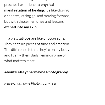
process, I experience a 
physical 
manifestation of healing
. It’s like closing 
a chapter, letting go, and moving forward, 
but with those memories and lessons 
etched into my skin
.
In a way, tattoos are like photographs. 
They capture pieces of time and emotion. 
The difference is that they’re on my body, 
and I carry them daily, reminding me of 
what matters most.
About Kelseycharmayne Photography
Kelseycharmayne Photography
 is a 
Michigan-based business dedicated to 
capturing authentic moments and telling 
the unique stories of each individual. 