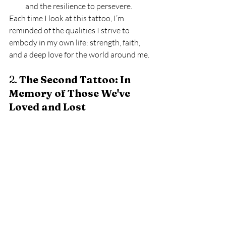
and the resilience to persevere.
Each time I look at this tattoo, I’m 
reminded of the qualities I strive to 
embody in my own life: strength, faith, 
and a deep love for the world around me.
2. 
The Second Tattoo: In 
Memory of Those We've 
Loved and Lost