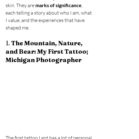
skin. They are 
marks of significance
, 
each telling a story about who I am, what 
I value, and the experiences that have 
shaped me.
1. 
The Mountain, Nature, 
and Bear: My First Tattoo; 
Michigan Photographer
The first tattoo I got has a lot of personal 