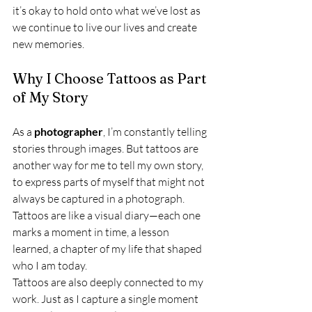
it’s okay to hold onto what we’ve lost as 
we continue to live our lives and create 
new memories.
Why I Choose Tattoos as Part 
of My Story
As a 
photographer
, I’m constantly telling 
stories through images. But tattoos are 
another way for me to tell my own story, 
to express parts of myself that might not 
always be captured in a photograph. 
Tattoos are like a visual diary—each one 
marks a moment in time, a lesson 
learned, a chapter of my life that shaped 
who I am today.
Tattoos are also deeply connected to my 
work. Just as I capture a single moment 