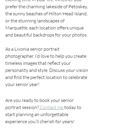
prefer the charming lakeside of Petoskey, 
the sunny beaches of Hilton Head Island, 
or the stunning landscapes of 
Marquette, each location offers unique 
and beautiful backdrops for your photos.
As a Livonia senior portrait 
photographer, I’d love to help you create 
timeless images that reflect your 
personality and style. Discuss your vision 
and find the perfect location to celebrate 
your senior year!
Are you ready to book your senior 
portrait session?
 Contact me 
today to 
start planning an unforgettable 
experience you’ll cherish for years!