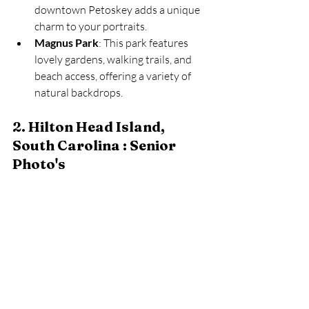
downtown Petoskey adds a unique 
charm to your portraits.
Magnus Park
: This park features 
lovely gardens, walking trails, and 
beach access, offering a variety of 
natural backdrops.
2. Hilton Head Island, 
South Carolina : Senior 
Photo's