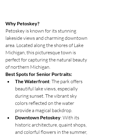
Why Petoskey?
Petoskey is known for its stunning 
lakeside views and charming downtown 
area. Located along the shores of Lake 
Michigan, this picturesque town is 
perfect for capturing the natural beauty 
of northern Michigan.
Best Spots for Senior Portraits:
The Waterfront
: The park offers 
beautiful lake views, especially 
during sunset. The vibrant sky 
colors reflected on the water 
provide a magical backdrop.
Downtown Petoskey
: With its 
historic architecture, quaint shops, 
and colorful flowers in the summer, 