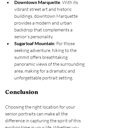
Downtown Marquette
: With its 
vibrant street art and historic 
buildings, downtown Marquette 
provides a modern and urban 
backdrop that complements a 
senior's personality.
Sugarloaf Mountain
: For those 
seeking adventure, hiking to the 
summit offers breathtaking 
panoramic views of the surrounding 
area, making for a dramatic and 
unforgettable portrait setting.
Conclusion
Choosing the right location for your 
senior portraits can make all the 
difference in capturing the spirit of this 
exciting time in your life. Whether you 