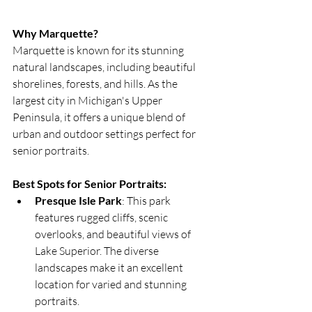
Why Marquette?
Marquette is known for its stunning 
natural landscapes, including beautiful 
shorelines, forests, and hills. As the 
largest city in Michigan's Upper 
Peninsula, it offers a unique blend of 
urban and outdoor settings perfect for 
senior portraits.
Best Spots for Senior Portraits:
Presque Isle Park
: This park 
features rugged cliffs, scenic 
overlooks, and beautiful views of 
Lake Superior. The diverse 
landscapes make it an excellent 
location for varied and stunning 
portraits.