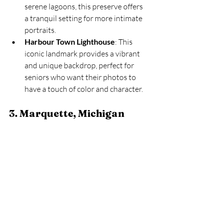
serene lagoons, this preserve offers 
a tranquil setting for more intimate 
portraits.
Harbour Town Lighthouse
: This 
iconic landmark provides a vibrant 
and unique backdrop, perfect for 
seniors who want their photos to 
have a touch of color and character.
3. Marquette, Michigan