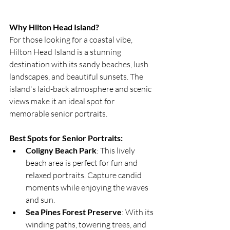
Why Hilton Head Island?
For those looking for a coastal vibe, 
Hilton Head Island is a stunning 
destination with its sandy beaches, lush 
landscapes, and beautiful sunsets. The 
island's laid-back atmosphere and scenic 
views make it an ideal spot for 
memorable senior portraits.
Best Spots for Senior Portraits:
Coligny Beach Park
: This lively 
beach area is perfect for fun and 
relaxed portraits. Capture candid 
moments while enjoying the waves 
and sun.
Sea Pines Forest Preserve
: With its 
winding paths, towering trees, and 