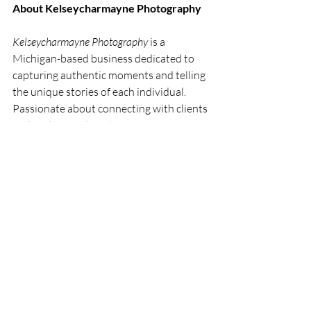
About Kelseycharmayne Photography
Kelseycharmayne Photography
 is a 
Michigan-based business dedicated to 
capturing authentic moments and telling 
the unique stories of each individual. 
Passionate about connecting with clients 
and understanding their vision, 
Kelseycharmayne specializes in creating 
timeless photos that evoke genuine 
emotion. Whether it’s a special birthday 
celebration, an intimate family gathering, 
or a stunning engagement session, 
Kelseycharmayne’s photography 
captures moments that matter. Let her 
lens tell your story.