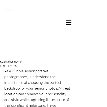
</script>
Kelseycharmayne
Mar 24, 2025
As a Livonia senior portrait 
photographer, I understand the 
importance of choosing the perfect 
backdrop for your senior photos. A great 
location can enhance your personality 
and style while capturing the essence of 
this significant milestone. Three 