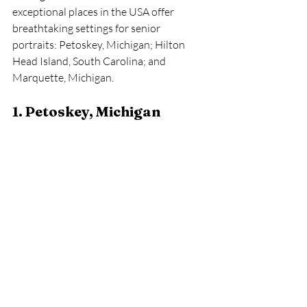
exceptional places in the USA offer 
breathtaking settings for senior 
portraits: Petoskey, Michigan; Hilton 
Head Island, South Carolina; and 
Marquette, Michigan.
1. Petoskey, Michigan