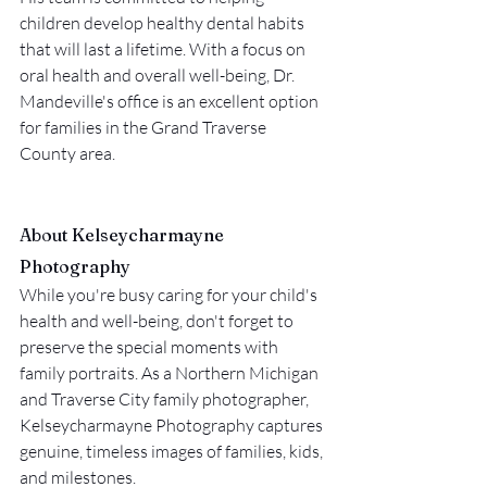
children develop healthy dental habits 
that will last a lifetime. With a focus on 
oral health and overall well-being, Dr. 
Mandeville's office is an excellent option 
for families in the Grand Traverse 
County area.
About Kelseycharmayne 
Photography
While you're busy caring for your child's 
health and well-being, don't forget to 
preserve the special moments with 
family portraits. As a Northern Michigan 
and Traverse City family photographer, 
Kelseycharmayne Photography captures 
genuine, timeless images of families, kids, 
and milestones.