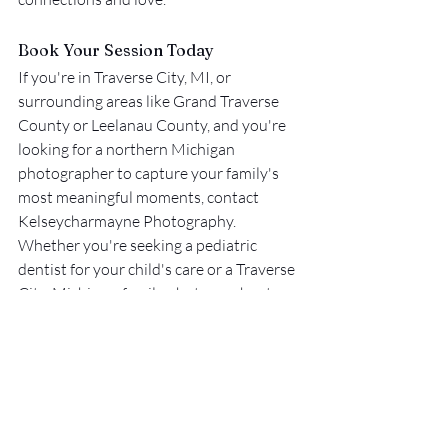
Book Your Session Today
If you're in Traverse City, MI, or 
surrounding areas like Grand Traverse 
County or Leelanau County, and you're 
looking for a northern Michigan 
photographer to capture your family's 
most meaningful moments, contact 
Kelseycharmayne Photography. 
Whether you're seeking a pediatric 
dentist for your child's care or a Traverse 
City, Michigan, family photographer to 
document those precious moments, 
plenty of talented professionals in 
Traverse City, Leelanau County, and the 
surrounding areas serve you. These local 
experts ensure your child's health and 
memories are well cared for.