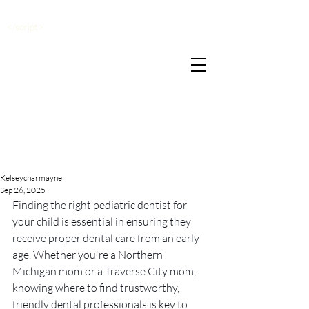
</script>
Kelseycharmayne
Sep 26, 2025
Finding the right pediatric dentist for 
your child is essential in ensuring they 
receive proper dental care from an early 
age. Whether you're a Northern 
Michigan mom or a Traverse City mom, 
knowing where to find trustworthy, 
friendly dental professionals is key to 