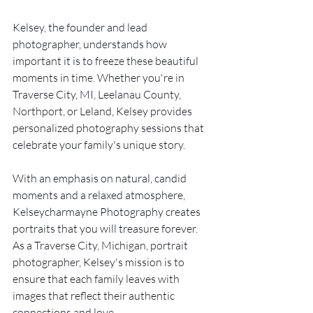
Kelsey, the founder and lead 
photographer, understands how 
important it is to freeze these beautiful 
moments in time. Whether you're in 
Traverse City, MI, Leelanau County, 
Northport, or Leland, Kelsey provides 
personalized photography sessions that 
celebrate your family's unique story.
With an emphasis on natural, candid 
moments and a relaxed atmosphere, 
Kelseycharmayne Photography creates 
portraits that you will treasure forever. 
As a Traverse City, Michigan, portrait 
photographer, Kelsey's mission is to 
ensure that each family leaves with 
images that reflect their authentic 
connections and love.