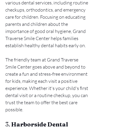
various dental services, including routine 
checkups, orthodontics, and emergency 
care for children. Focusing on educating 
parents and children about the 
importance of good oral hygiene, Grand 
Traverse Smile Center helps families 
establish healthy dental habits early on.
The friendly team at Grand Traverse 
Smile Center goes above and beyond to 
create a fun and stress-free environment 
for kids, making each visit a positive 
experience. Whether it's your child's first 
dental visit or a routine checkup, you can 
trust the team to offer the best care 
possible.
3. 
Harborside Dental