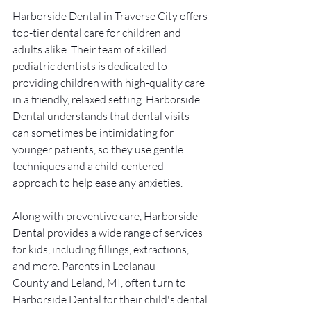
Harborside Dental in Traverse City offers 
top-tier dental care for children and 
adults alike. Their team of skilled 
pediatric dentists is dedicated to 
providing children with high-quality care 
in a friendly, relaxed setting. Harborside 
Dental understands that dental visits 
can sometimes be intimidating for 
younger patients, so they use gentle 
techniques and a child-centered 
approach to help ease any anxieties.
Along with preventive care, Harborside 
Dental provides a wide range of services 
for kids, including fillings, extractions, 
and more. Parents in Leelanau 
County and Leland, MI, often turn to 
Harborside Dental for their child's dental 