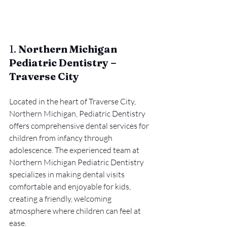
1. 
Northern Michigan 
Pediatric Dentistry – 
Traverse City
Located in the heart of Traverse City, 
Northern Michigan, Pediatric Dentistry 
offers comprehensive dental services for 
children from infancy through 
adolescence. The experienced team at 
Northern Michigan Pediatric Dentistry 
specializes in making dental visits 
comfortable and enjoyable for kids, 
creating a friendly, welcoming 
atmosphere where children can feel at 
ease.