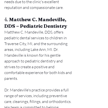
needs due to the clinic's excellent 
reputation and compassionate care.
4. 
Matthew C. Mandeville, 
DDS – Pediatric Dentistry
Matthew C. Mandeville, DDS, offers 
pediatric dental services to children in 
Traverse City, MI, and the surrounding 
areas, including Lake Ann, MI. Dr. 
Mandeville is known for his gentle 
approach to pediatric dentistry and 
strives to create a positive and 
comfortable experience for both kids and 
parents.
Dr. Mandeville's practice provides a full 
range of services, including preventive 
care, cleanings, fillings, and orthodontics. 
His team is committed to helping 