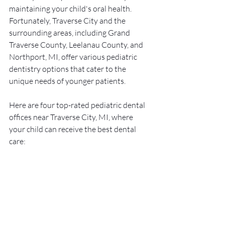
maintaining your child's oral health. 
Fortunately, Traverse City and the 
surrounding areas, including Grand 
Traverse County, Leelanau County, and 
Northport, MI, offer various pediatric 
dentistry options that cater to the 
unique needs of younger patients.
Here are four top-rated pediatric dental 
offices near Traverse City, MI, where 
your child can receive the best dental 
care: