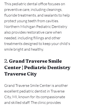
This pediatric dental office focuses on 
preventive care, including cleanings, 
fluoride treatments, and sealants to help 
protect young teeth from cavities. 
Northern Michigan Pediatric Dentistry 
also provides restorative care when 
needed, including fillings and other 
treatments designed to keep your child's 
smile bright and healthy.
2. 
Grand Traverse Smile 
Center | Pediatric Dentistry 
Traverse City
Grand Traverse Smile Center is another 
excellent pediatric dentist in Traverse 
City, MI, known for its compassionate 
and skilled staff. The clinic provides 