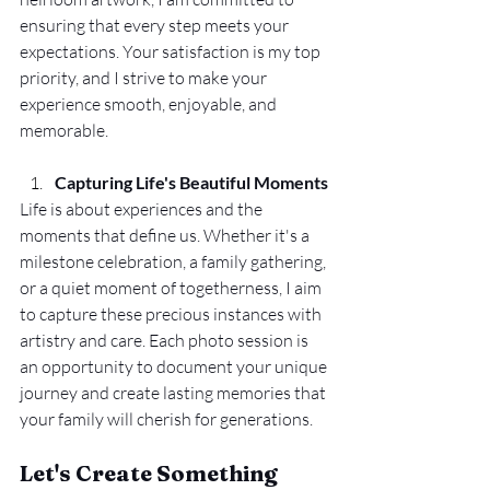
ensuring that every step meets your 
expectations. Your satisfaction is my top 
priority, and I strive to make your 
experience smooth, enjoyable, and 
memorable.
Capturing Life's Beautiful Moments
Life is about experiences and the 
moments that define us. Whether it's a 
milestone celebration, a family gathering, 
or a quiet moment of togetherness, I aim 
to capture these precious instances with 
artistry and care. Each photo session is 
an opportunity to document your unique 
journey and create lasting memories that 
your family will cherish for generations.
Let's Create Something 