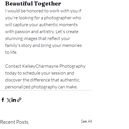
Beautiful Together
I would be honored to work with you if 
you're looking for a photographer who 
will capture your authentic moments 
with passion and artistry. Let's create 
stunning images that reflect your 
family's story and bring your memories 
to life.
Contact KelseyCharmayne Photography 
today to schedule your session and 
discover the difference that authentic, 
personalized photography can make.
Recent Posts
See All