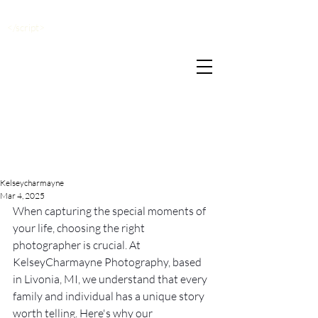
</script>
Kelseycharmayne
Mar 4, 2025
When capturing the special moments of 
your life, choosing the right 
photographer is crucial. At 
KelseyCharmayne Photography, based 
in Livonia, MI, we understand that every 
family and individual has a unique story 
worth telling. Here's why our 