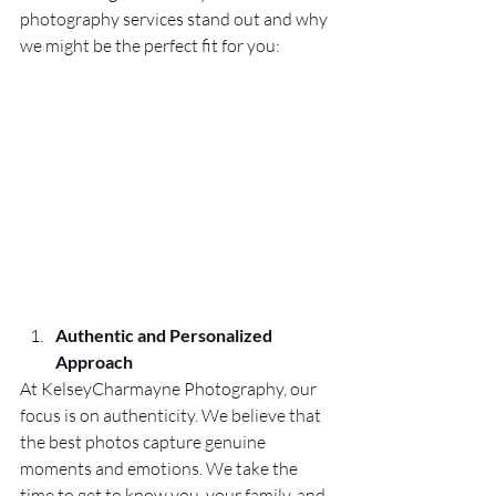
photography services stand out and why 
we might be the perfect fit for you:
Authentic and Personalized 
Approach
At KelseyCharmayne Photography, our 
focus is on authenticity. We believe that 
the best photos capture genuine 
moments and emotions. We take the 
time to get to know you, your family, and 