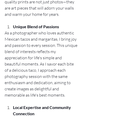
quality prints are not just photos—they 
are art pieces that will adorn your walls 
and warm your home for years.
Unique Blend of Passions
As a photographer who loves authentic 
Mexican tacos and margaritas, I bring joy 
and passion to every session. This unique 
blend of interests reflects my 
appreciation for life's simple and 
beautiful moments. As I savor each bite 
of a delicious taco, I approach each 
photography session with the same 
enthusiasm and dedication, aiming to 
create images as delightful and 
memorable as life's best moments.
Local Expertise and Community 
Connection