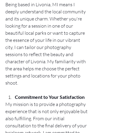
Being based in Livonia, MI means I 
deeply understand the local community 
and its unique charm. Whether you're 
looking for a session in one of our 
beautiful local parks or want to capture 
the essence of your life in our vibrant 
city, I can tailor our photography 
sessions to reflect the beauty and 
character of Livonia. My familiarity with 
the area helps me choose the perfect 
settings and locations for your photo 
shoot.
Commitment to Your Satisfaction
My mission is to provide a photography 
experience that is not only enjoyable but 
also fulfilling. From our initial 
consultation to the final delivery of your 
heirloom artwork, I am committed to 