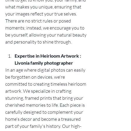
what makes you unique, ensuring that 
your images reflect your true selves. 
There are no strict rules or posed 
moments; instead, we encourage you to 
be yourself, allowing your natural beauty 
and personality to shine through.
Expertise in Heirloom Artwork : 
Livonia family photographer
In an age where digital photos can easily 
be forgotten on devices, we're 
committed to creating timeless heirloom 
artwork. We specialize in crafting 
stunning, framed prints that bring your 
cherished memories to life. Each piece is 
carefully designed to complement your 
home's decor and become a treasured 
part of your family's history. Our high-