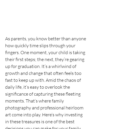
As parents, you know better than anyone 
how quickly time slips through your 
fingers. One moment, your child is taking 
their first steps; the next, they’re gearing 
up for graduation. It’s a whirlwind of 
growth and change that often feels too 
fast to keep up with. Amid the chaos of 
daily life, it’s easy to overlook the 
significance of capturing these fleeting 
moments. That’s where family 
photography and professional heirloom 
art come into play. Here’s why investing 
in these treasures is one of the best 
decisions you can make for your family.