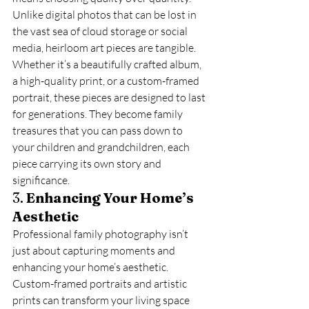
Unlike digital photos that can be lost in 
the vast sea of cloud storage or social 
media, heirloom art pieces are tangible. 
Whether it’s a beautifully crafted album, 
a high-quality print, or a custom-framed 
portrait, these pieces are designed to last 
for generations. They become family 
treasures that you can pass down to 
your children and grandchildren, each 
piece carrying its own story and 
significance.
3. 
Enhancing Your Home’s 
Aesthetic
Professional family photography isn’t 
just about capturing moments and 
enhancing your home’s aesthetic. 
Custom-framed portraits and artistic 
prints can transform your living space 