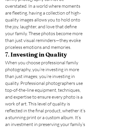
overstated. In a world where moments 
are fleeting, having a collection of high-
quality images allows you to hold onto 
the joy, laughter, and love that define 
your family. These photos become more 
than just visual reminders—they evoke 
priceless emotions and memories.
7. 
Investing in Quality
When you choose professional family 
photography, you’re investing in more 
than just images; you’re investing in 
quality. Professional photographers use 
top-of-the-line equipment, techniques, 
and expertise to ensure every photo is a 
work of art. This level of quality is 
reflected in the final product, whether it’s 
a stunning print or a custom album. It’s 
an investment in preserving your family’s 