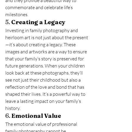
and they provide a beautiful way to 
commemorate and celebrate life’s 
milestones.
5. 
Creating a Legacy
Investing in family photography and 
heirloom art is not just about the present
—it’s about creating a legacy. These 
images and artworks are a way to ensure 
that your family’s story is preserved for 
future generations. When your children 
look back at these photographs, they’ll 
see not just their childhood but also a 
reflection of the love and bond that has 
shaped their lives. It’s a powerful way to 
leave a lasting impact on your family’s 
history.
6. 
Emotional Value
The emotional value of professional 
family photography cannot be 