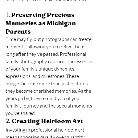
1. 
Preserving Precious 
Memories as Michigan 
Parents
Time may fly, but photographs can freeze 
moments, allowing you to relive them 
long after they’ve passed. Professional 
family photography captures the essence 
of your family’s unique dynamics, 
expressions, and milestones. These 
images become more than just pictures—
they become cherished memories. As the 
years go by, they remind you of your 
family’s journey and the special moments 
you’ve shared.
2. 
Creating Heirloom Art
Investing in professional heirloom art 
means choosing quality over quantity. 