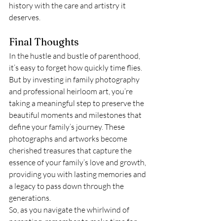
history with the care and artistry it 
deserves.
Final Thoughts
In the hustle and bustle of parenthood, 
it’s easy to forget how quickly time flies. 
But by investing in family photography 
and professional heirloom art, you’re 
taking a meaningful step to preserve the 
beautiful moments and milestones that 
define your family’s journey. These 
photographs and artworks become 
cherished treasures that capture the 
essence of your family’s love and growth, 
providing you with lasting memories and 
a legacy to pass down through the 
generations.
So, as you navigate the whirlwind of 