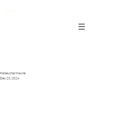
</script>
Kelseycharmayne
Dec 23, 2024