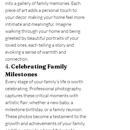
into a gallery of family memories. Each 
piece of art adds a personal touch to 
your decor, making your home feel more 
intimate and meaningful. Imagine 
walking through your home and being 
greeted by beautiful portraits of your 
loved ones, each telling a story and 
evoking a sense of warmth and 
connection.
4. 
Celebrating Family 
Milestones
Every stage of your family’s life is worth 
celebrating. Professional photography 
captures these critical moments with 
artistic flair, whether a new baby, a 
milestone birthday, or a family reunion. 
These photos become a testament to the 
growth and achievements of your family, 