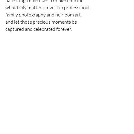
parenting, remember to make time for 
what truly matters. Invest in professional 
family photography and heirloom art, 
and let those precious moments be 
captured and celebrated forever.
Recent Posts
See All