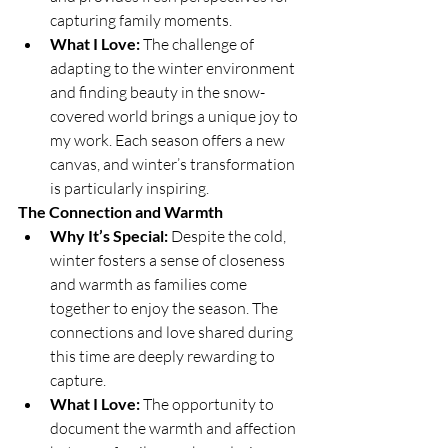
capturing family moments.
What I Love:
 The challenge of 
adapting to the winter environment 
and finding beauty in the snow-
covered world brings a unique joy to 
my work. Each season offers a new 
canvas, and winter’s transformation 
is particularly inspiring.
The Connection and Warmth
Why It’s Special:
 Despite the cold, 
winter fosters a sense of closeness 
and warmth as families come 
together to enjoy the season. The 
connections and love shared during 
this time are deeply rewarding to 
capture.
What I Love:
 The opportunity to 
document the warmth and affection 