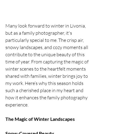
Many look forward to winter in Livonia, 
but as a family photographer, it's 
particularly special to me. The crisp air, 
snowy landscapes, and cozy moments all 
contribute to the unique beauty of this 
time of year. From capturing the magic of 
winter scenes to the heartfelt moments 
shared with families, winter brings joy to 
my work. Here’s why this season holds 
such a cherished place in my heart and 
how it enhances the family photography 
experience.
The Magic of Winter Landscapes
Snow-Covered Beauty