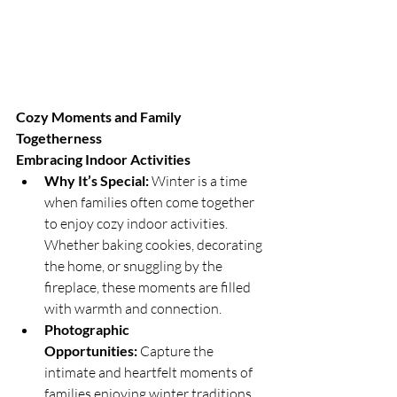
Cozy Moments and Family 
Togetherness
Embracing Indoor Activities
Why It’s Special:
 Winter is a time 
when families often come together 
to enjoy cozy indoor activities. 
Whether baking cookies, decorating 
the home, or snuggling by the 
fireplace, these moments are filled 
with warmth and connection.
Photographic 
Opportunities:
 Capture the 
intimate and heartfelt moments of 
families enjoying winter traditions 