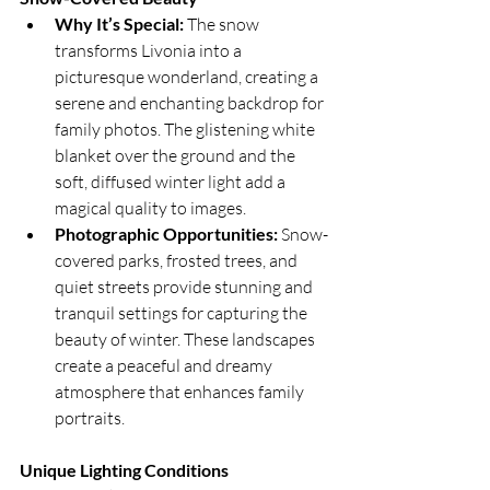
Why It’s Special:
 The snow 
transforms Livonia into a 
picturesque wonderland, creating a 
serene and enchanting backdrop for 
family photos. The glistening white 
blanket over the ground and the 
soft, diffused winter light add a 
magical quality to images.
Photographic Opportunities:
 Snow-
covered parks, frosted trees, and 
quiet streets provide stunning and 
tranquil settings for capturing the 
beauty of winter. These landscapes 
create a peaceful and dreamy 
atmosphere that enhances family 
portraits.
Unique Lighting Conditions