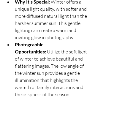
Why It’s Special:
 Winter offers a 
unique light quality, with softer and 
more diffused natural light than the 
harsher summer sun. This gentle 
lighting can create a warm and 
inviting glow in photographs.
Photographic 
Opportunities:
 Utilize the soft light 
of winter to achieve beautiful and 
flattering images. The low angle of 
the winter sun provides a gentle 
illumination that highlights the 
warmth of family interactions and 
the crispness of the season.