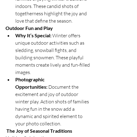
indoors. These candid shots of 
togetherness highlight the joy and 
love that define the season.
Outdoor Fun and Play
Why It’s Special:
 Winter offers 
unique outdoor activities such as 
sledding, snowball fights, and 
building snowmen. These playful 
moments create lively and fun-filled 
images.
Photographic 
Opportunities:
 Document the 
excitement and joy of outdoor 
winter play. Action shots of families 
having fun in the snow add a 
dynamic and spirited element to 
your photo collection.
The Joy of Seasonal Traditions