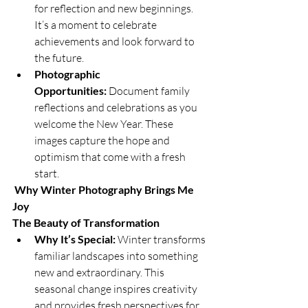
for reflection and new beginnings. 
It’s a moment to celebrate 
achievements and look forward to 
the future.
Photographic 
Opportunities:
 Document family 
reflections and celebrations as you 
welcome the New Year. These 
images capture the hope and 
optimism that come with a fresh 
start.
Why Winter Photography Brings Me 
Joy
The Beauty of Transformation
Why It’s Special:
 Winter transforms 
familiar landscapes into something 
new and extraordinary. This 
seasonal change inspires creativity 
and provides fresh perspectives for 