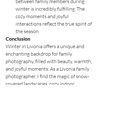
between family members during 
winter is incredibly fulfilling. The 
cozy moments and joyful 
interactions reflect the true spirit of 
the season.
Conclusion
Winter in Livonia offers a unique and 
enchanting backdrop for family 
photography, filled with beauty, warmth, 
and joyful moments. As a Livonia family 
photographer, I find the magic of snow-
covered landscapes, cozy indoor 
activities, and festive traditions to bring 
me immense joy and inspiration. 
Capturing these special moments allows 
me to share the beauty and warmth of 
winter with families, creating lasting 
memories that reflect the true essence of 
the season. Embrace the joy of winter 