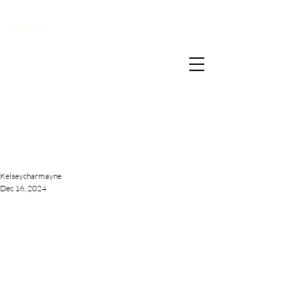
</script>
Kelseycharmayne
Dec 16, 2024