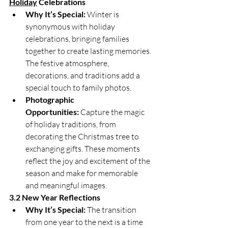
Holiday
 Celebrations
Why It’s Special:
 Winter is 
synonymous with holiday 
celebrations, bringing families 
together to create lasting memories. 
The festive atmosphere, 
decorations, and traditions add a 
special touch to family photos.
Photographic 
Opportunities:
 Capture the magic 
of holiday traditions, from 
decorating the Christmas tree to 
exchanging gifts. These moments 
reflect the joy and excitement of the 
season and make for memorable 
and meaningful images.
3.2 New Year Reflections
Why It’s Special:
 The transition 
from one year to the next is a time 