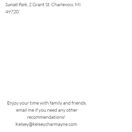
Sunset Park,
 2 Grant St, Charlevoix, MI 
49720 
Enjoy your time with family and friends, 
email me if you need any other 
recommendations!  
Kelsey@kelseycharmayne.com  