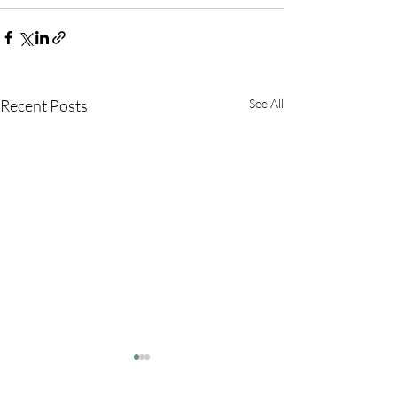
Recent Posts
See All