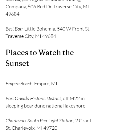
Company, 806 Red Dr, Traverse City, MI 
49684 
Best Bar:
  Little Bohemia, 540 W Front St, 
Traverse City, MI 49684
Places to Watch the 
Sunset 
Empire Beach
, Empire, MI 
Port Oneida Historic District,
 off M22 in 
sleeping bear dune national lakeshore
Charlevoix South Pier Light Station, 
2 Grant 
St, Charlevoix, MI 49720 