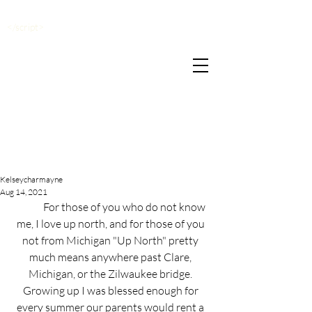
</script>
Kelseycharmayne
Aug 14, 2021
	For those of you who do not know 
me, I love up north, and for those of you 
not from Michigan "Up North" pretty 
much means anywhere past Clare, 
Michigan, or the Zilwaukee bridge. 
Growing up I was blessed enough for 
every summer our parents would rent a 