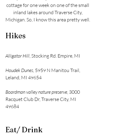
cottage for one week on one of the small 
inland lakes around Traverse City, 
Michigan. So, I know this area pretty well. 
Hikes
Alligator Hill
, Stocking Rd. Empire, MI 
Houdek Dunes
, 5959 N Manitou Trail, 
Leland, MI 49654 
Boardman valley nature preserve
, 3000 
Racquet Club Dr, Traverse City, MI 
49684 
Eat/ Drink