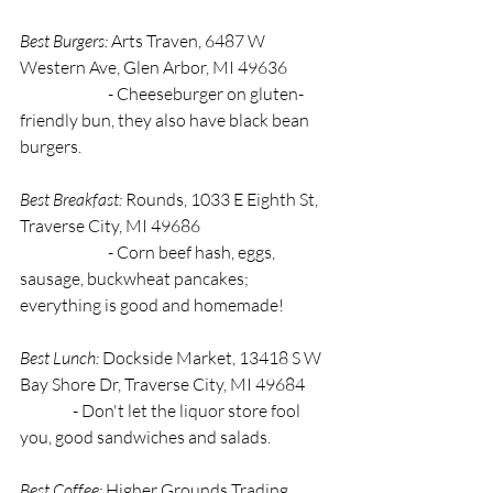
Best Burgers:
 Arts Traven, 6487 W 
Western Ave, Glen Arbor, MI 49636 
		- Cheeseburger on gluten-
friendly bun, they also have black bean 
burgers.
Best Breakfast: 
Rounds, 1033 E Eighth St, 
Traverse City, MI 49686 
		- Corn beef hash, eggs, 
sausage, buckwheat pancakes; 
everything is good and homemade! 
Best Lunch: 
Dockside Market, 13418 S W 
Bay Shore Dr, Traverse City, MI 49684 
                - Don't let the liquor store fool 
you, good sandwiches and salads. 
Best Coffee:
 Higher Grounds Trading 