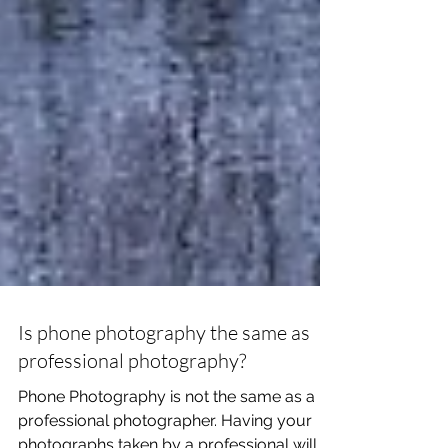
Is phone photography the same as
professional photography?
Phone Photography is not the same as a