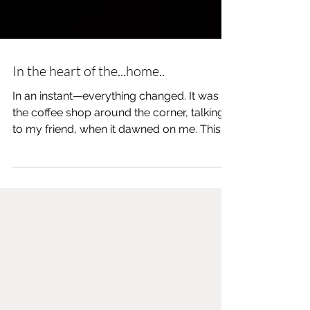
In the heart of the...home..
In an instant—everything changed. It was at
the coffee shop around the corner, talking
to my friend, when it dawned on me. This
wasn’t an...