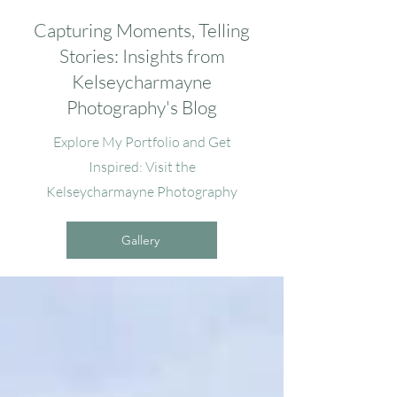
Capturing Moments, Telling
Stories: Insights from
Kelseycharmayne
Photography's Blog
Explore My Portfolio and Get
Inspired: Visit the
Kelseycharmayne Photography
Gallery