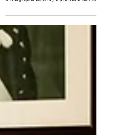
professional photographer. Having your
photographs taken by a professional will
show in the final...